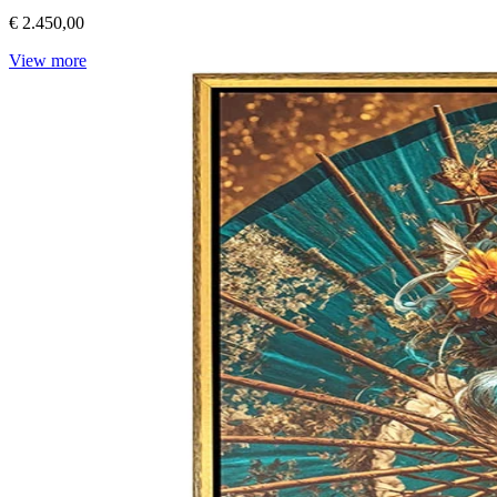
€ 2.450,00
View more