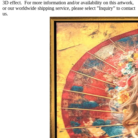
3D effect. For more information and/or availability on this artwork,
or our worldwide shipping service, please select ”Inquiry” to contact
us.