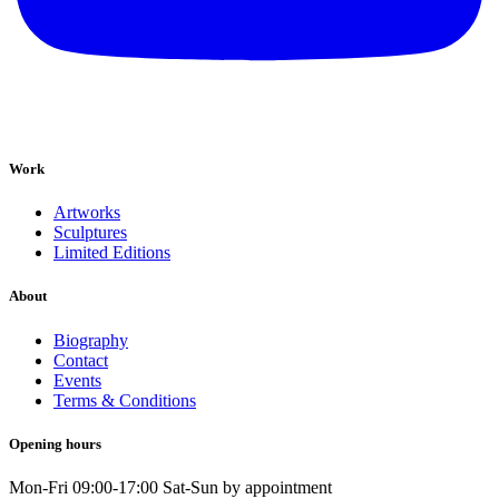
Work
Artworks
Sculptures
Limited Editions
About
Biography
Contact
Events
Terms & Conditions
Opening hours
Mon-Fri 09:00-17:00 Sat-Sun by appointment