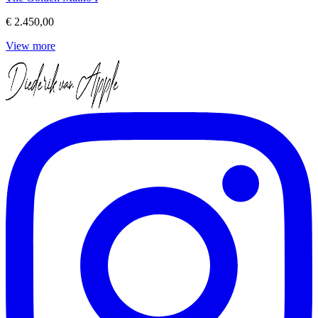
€ 2.450,00
View more