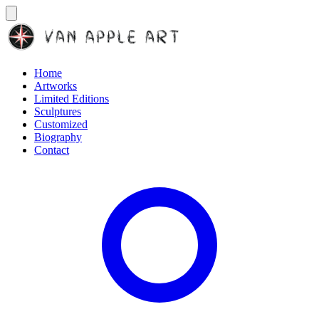
Home
Artworks
Limited Editions
Sculptures
Customized
Biography
Contact