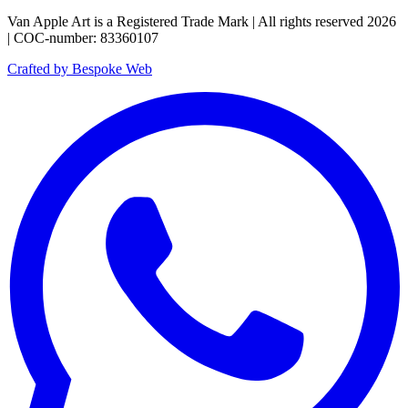
Van Apple Art is a Registered Trade Mark | All rights reserved 2026
| COC-number: 83360107
Crafted by Bespoke Web