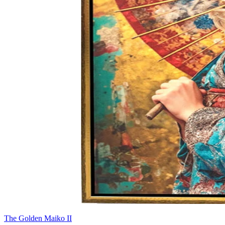
The Golden Maiko II