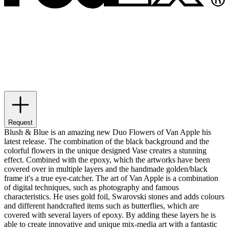
Request
Blush & Blue is an amazing new Duo Flowers of Van Apple his
latest release. The combination of the black background and the
colorful flowers in the unique designed Vase creates a stunning
effect. Combined with the epoxy, which the artworks have been
covered over in multiple layers and the handmade golden/black
frame it's a true eye-catcher. The art of Van Apple is a combination
of digital techniques, such as photography and famous
characteristics. He uses gold foil, Swarovski stones and adds colours
and different handcrafted items such as butterflies, which are
covered with several layers of epoxy. By adding these layers he is
able to create innovative and unique mix-media art with a fantastic