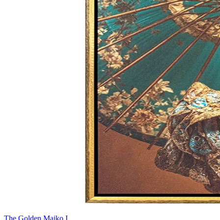
The Golden Maiko I