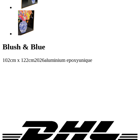
Blush & Blue
102cm x 122cm
2026
aluminium epoxy
unique