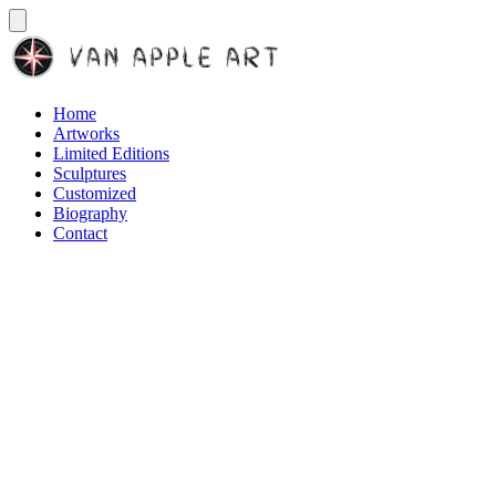
Home
Artworks
Limited Editions
Sculptures
Customized
Biography
Contact