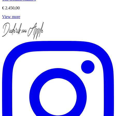
€ 2.450,00
View more