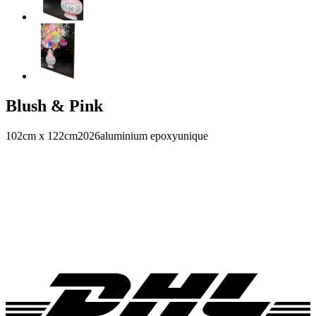
Blush & Pink
102cm x 122cm
2026
aluminium epoxy
unique