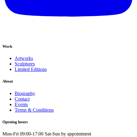
Work
Artworks
Sculptures
Limited Editions
About
Biography
Contact
Events
Terms & Conditions
Opening hours
Mon-Fri 09:00-17:00 Sat-Sun by appointment