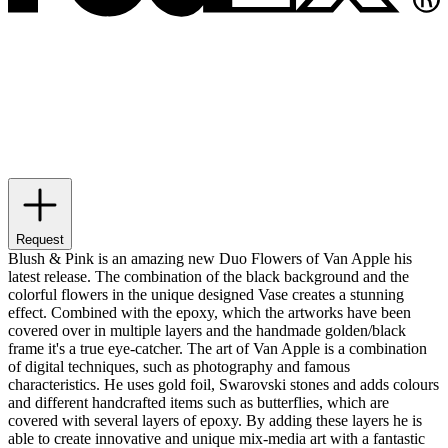
Request
Blush & Pink is an amazing new Duo Flowers of Van Apple his
latest release. The combination of the black background and the
colorful flowers in the unique designed Vase creates a stunning
effect. Combined with the epoxy, which the artworks have been
covered over in multiple layers and the handmade golden/black
frame it's a true eye-catcher. The art of Van Apple is a combination
of digital techniques, such as photography and famous
characteristics. He uses gold foil, Swarovski stones and adds colours
and different handcrafted items such as butterflies, which are
covered with several layers of epoxy. By adding these layers he is
able to create innovative and unique mix-media art with a fantastic