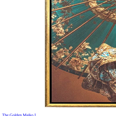
The Golden Maiko I