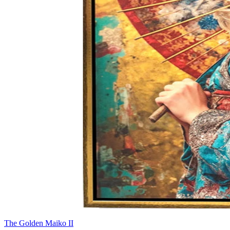
The Golden Maiko II