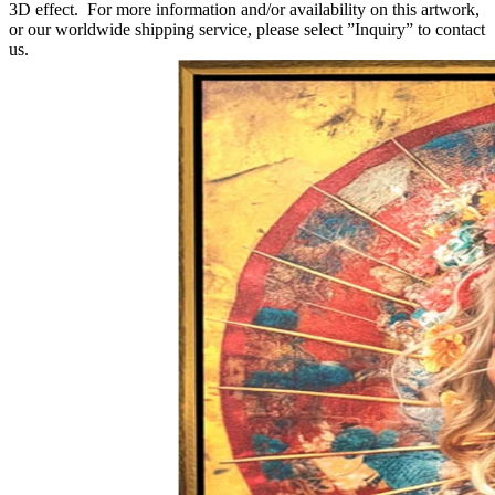
3D effect. For more information and/or availability on this artwork,
or our worldwide shipping service, please select ”Inquiry” to contact
us.