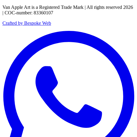
Van Apple Art is a Registered Trade Mark | All rights reserved 2026
| COC-number: 83360107
Crafted by Bespoke Web