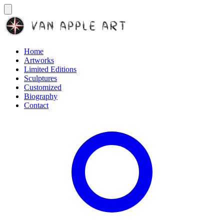
Home
Artworks
Limited Editions
Sculptures
Customized
Biography
Contact