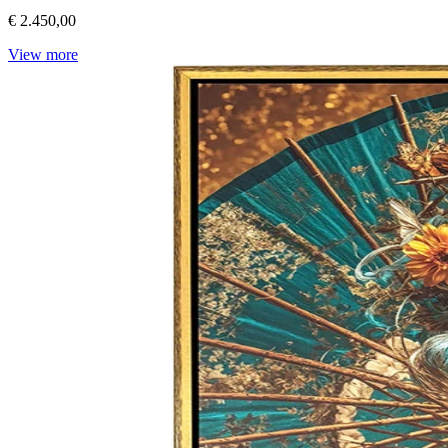
€ 2.450,00
View more