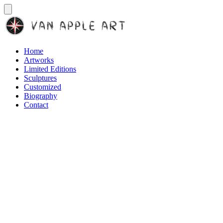
Home
Artworks
Limited Editions
Sculptures
Customized
Biography
Contact