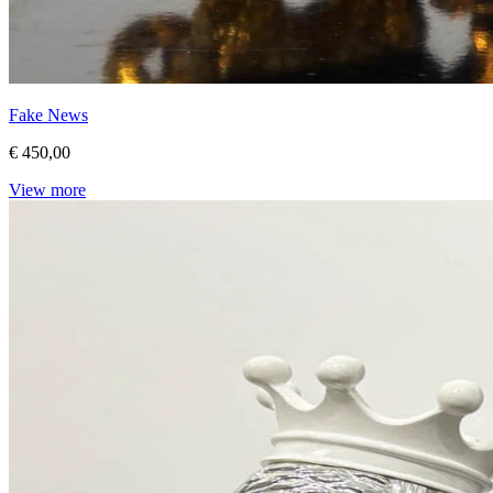
Fake News
€ 450,00
View more