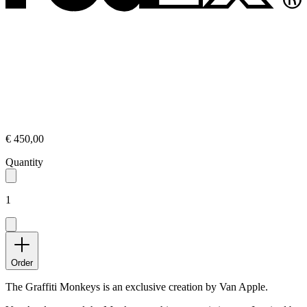
€ 450,00
Quantity
1
Order
The Graffiti Monkeys is an exclusive creation by Van Apple.