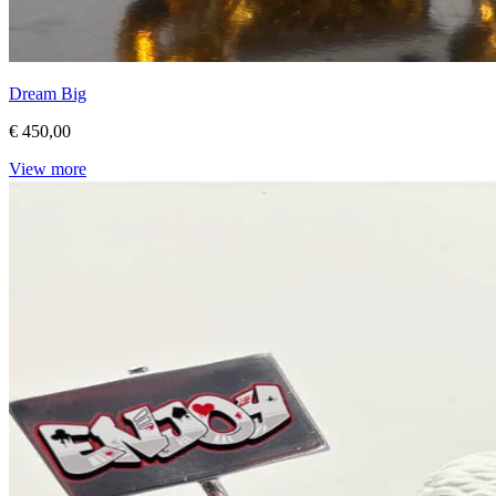
Dream Big
€ 450,00
View more