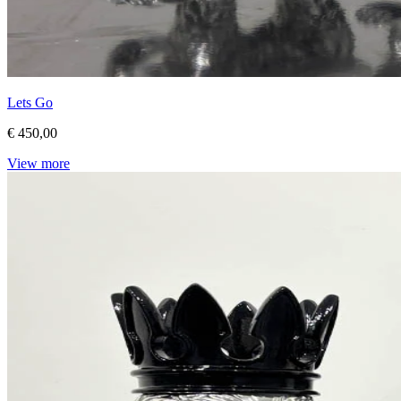
Lets Go
€ 450,00
View more