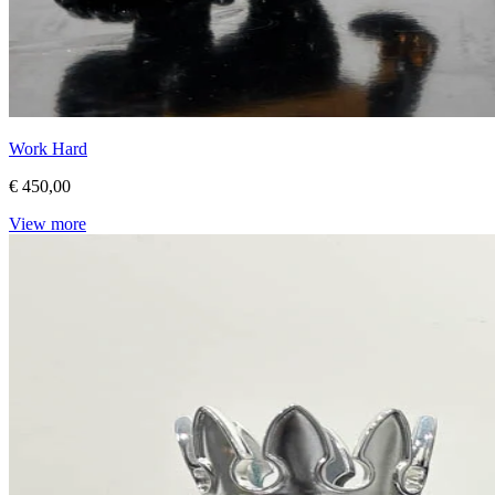
Work Hard
€ 450,00
View more