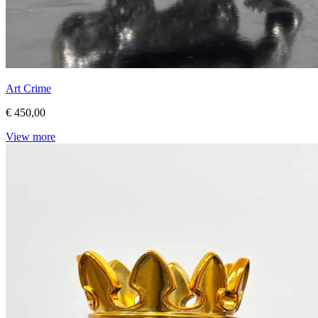
Art Crime
€ 450,00
View more