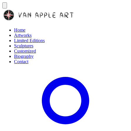
Home
Artworks
Limited Editions
Sculptures
Customized
Biography
Contact