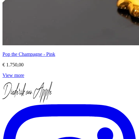
Pop the Champagne - Pink
€ 1.750,00
View more