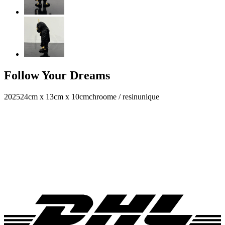
Follow Your Dreams
2025
24cm x 13cm x 10cm
chroome / resin
unique