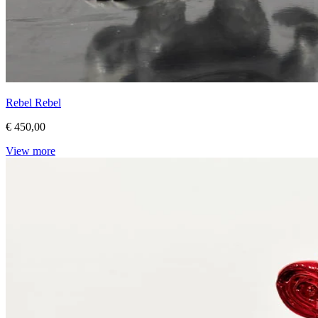
Rebel Rebel
€ 450,00
View more