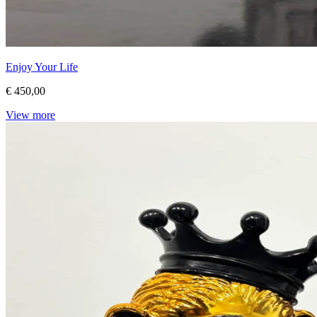
Enjoy Your Life
€ 450,00
View more