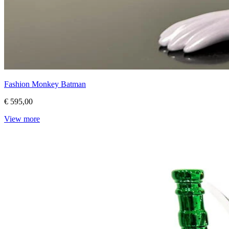
Fashion Monkey Batman
€ 595,00
View more