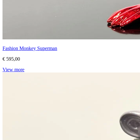
Fashion Monkey Superman
€ 595,00
View more