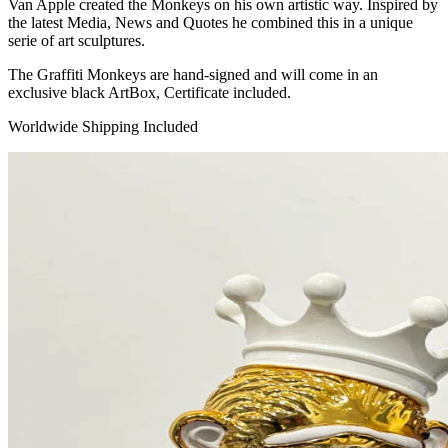
Van Apple created the Monkeys on his own artistic way. Inspired by
the latest Media, News and Quotes he combined this in a unique
serie of art sculptures.
The Graffiti Monkeys are hand-signed and will come in an
exclusive black ArtBox, Certificate included.
Worldwide Shipping Included