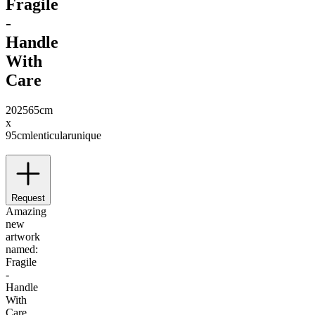
Fragile
-
Handle
With
Care
2025
65cm
x
95cm
lenticular
unique
Request
Amazing
new
artwork
named:
Fragile
-
Handle
With
Care