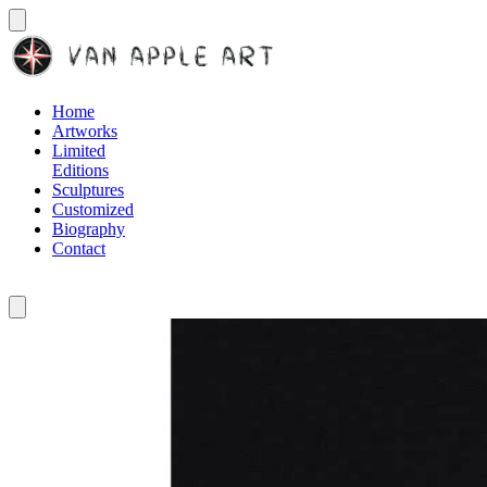
Home
Artworks
Limited
Editions
Sculptures
Customized
Biography
Contact