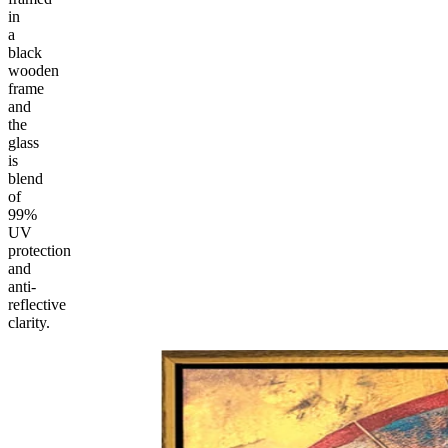
in
a
black
wooden
frame
and
the
glass
is
blend
of
99%
UV
protection
and
anti-
reflective
clarity.