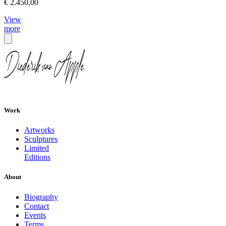
€ 2.450,00
View
more
Work
Artworks
Sculptures
Limited
Editions
About
Biography
Contact
Events
Terms