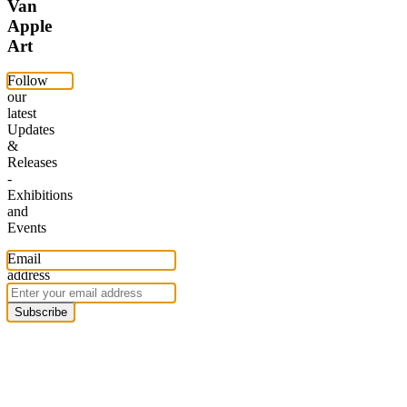
Van
Apple
Art
Follow
our
latest
Updates
&
Releases
-
Exhibitions
and
Events
Email
address
Subscribe