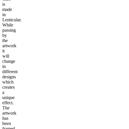
is
made
in
Lenticular.
While
passing
by
the
artwork
it
will
change
in
different
designs
which
creates
a
unique
effect.
The
artwork
has
been
framed