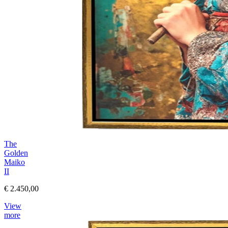
The
Golden
Maiko
II
€ 2.450,00
View
more