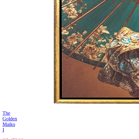
The
Golden
Maiko
I