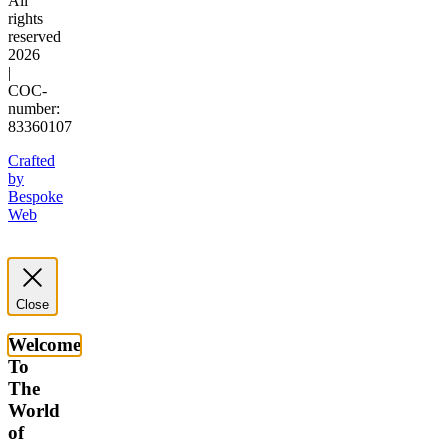
All
rights
reserved
2026
|
COC-
number:
83360107
Crafted
by
Bespoke
Web
Close
Welcome
To
The
World
of