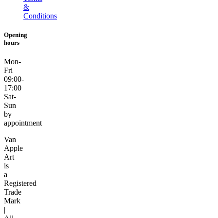
&
Conditions
Opening
hours
Mon-
Fri
09:00-
17:00
Sat-
Sun
by
appointment
Van
Apple
Art
is
a
Registered
Trade
Mark
|