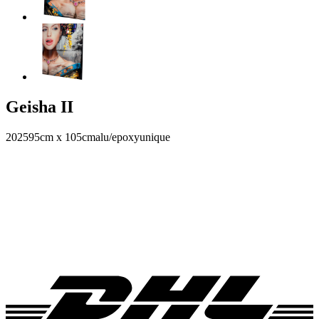
Geisha II
2025
95cm x 105cm
alu/epoxy
unique