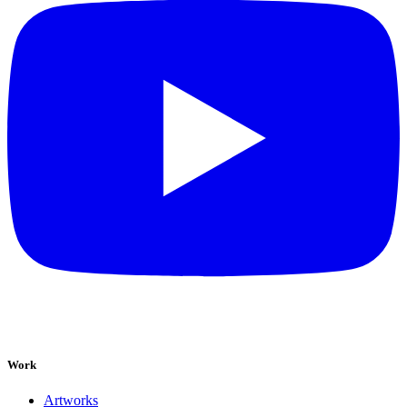
Work
Artworks