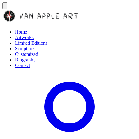
Home
Artworks
Limited Editions
Sculptures
Customized
Biography
Contact