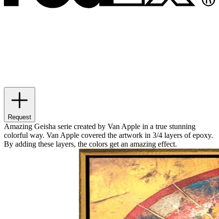
Request
Amazing Geisha serie created by Van Apple in a true stunning
colorful way. Van Apple covered the artwork in 3/4 layers of epoxy.
By adding these layers, the colors get an amazing effect.