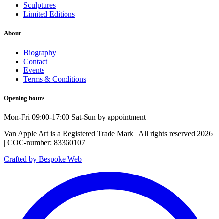
Sculptures
Limited Editions
About
Biography
Contact
Events
Terms & Conditions
Opening hours
Mon-Fri 09:00-17:00 Sat-Sun by appointment
Van Apple Art is a Registered Trade Mark | All rights reserved 2026
| COC-number: 83360107
Crafted by Bespoke Web