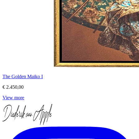
The Golden Maiko I
€ 2.450,00
View more