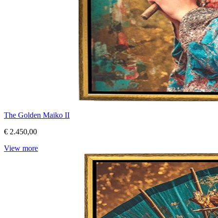
The Golden Maiko II
€ 2.450,00
View more