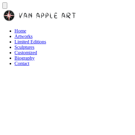
Home
Artworks
Limited Editions
Sculptures
Customized
Biography
Contact