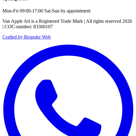
Mon-Fri 09:00-17:00 Sat-Sun by appointment
Van Apple Art is a Registered Trade Mark | All rights reserved 2026
| COC-number: 83360107
Crafted by Bespoke Web