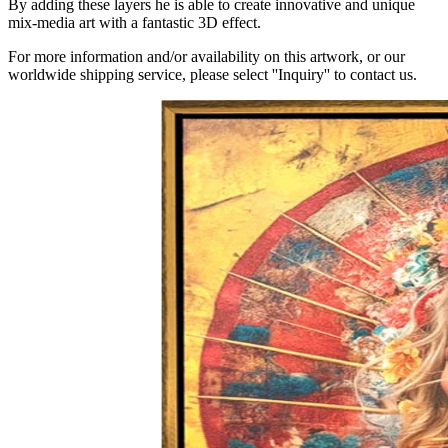
By adding these layers he is able to create innovative and unique
mix-media art with a fantastic 3D effect.
For more information and/or availability on this artwork, or our
worldwide shipping service, please select ''Inquiry'' to contact us.