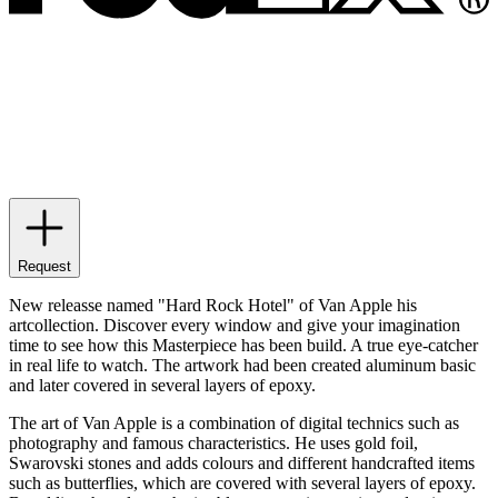
Request
New releasse named "Hard Rock Hotel" of Van Apple his
artcollection. Discover every window and give your imagination
time to see how this Masterpiece has been build. A true eye-catcher
in real life to watch. The artwork had been created aluminum basic
and later covered in several layers of epoxy.
The art of Van Apple is a combination of digital technics such as
photography and famous characteristics. He uses gold foil,
Swarovski stones and adds colours and different handcrafted items
such as butterflies, which are covered with several layers of epoxy.