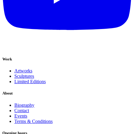
Work
Artworks
Sculptures
Limited Editions
About
Biography
Contact
Events
Terms & Conditions
Opening hours