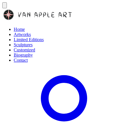
Home
Artworks
Limited Editions
Sculptures
Customized
Biography
Contact