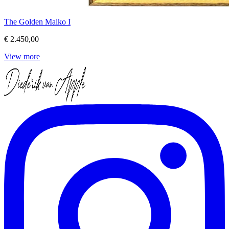
The Golden Maiko I
€ 2.450,00
View more