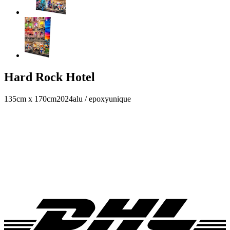
Hard Rock Hotel
135cm x 170cm
2024
alu / epoxy
unique