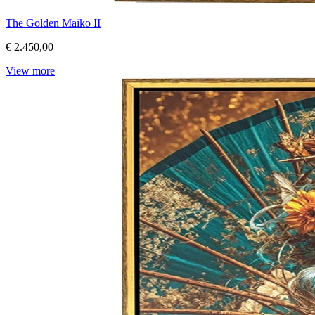
The Golden Maiko II
€ 2.450,00
View more