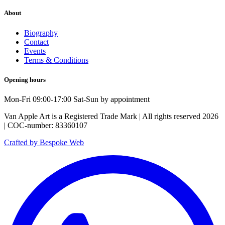
About
Biography
Contact
Events
Terms & Conditions
Opening hours
Mon-Fri 09:00-17:00 Sat-Sun by appointment
Van Apple Art is a Registered Trade Mark | All rights reserved 2026
| COC-number: 83360107
Crafted by Bespoke Web