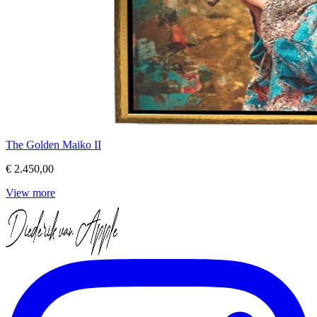
The Golden Maiko II
€ 2.450,00
View more