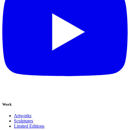
Work
Artworks
Sculptures
Limited Editions