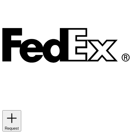
Request