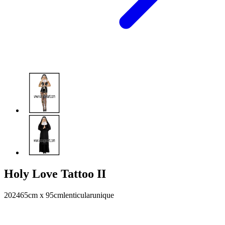
Holy Love Tattoo II
2024
65cm x 95cm
lenticular
unique