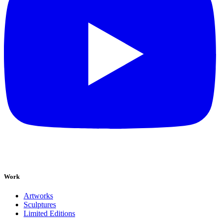
Work
Artworks
Sculptures
Limited Editions