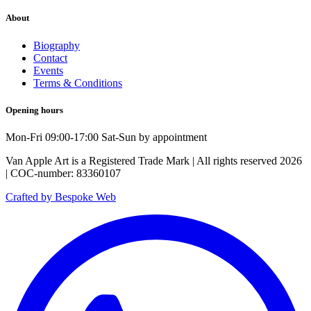
About
Biography
Contact
Events
Terms & Conditions
Opening hours
Mon-Fri 09:00-17:00 Sat-Sun by appointment
Van Apple Art is a Registered Trade Mark | All rights reserved 2026
| COC-number: 83360107
Crafted by Bespoke Web