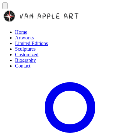
Home
Artworks
Limited Editions
Sculptures
Customized
Biography
Contact