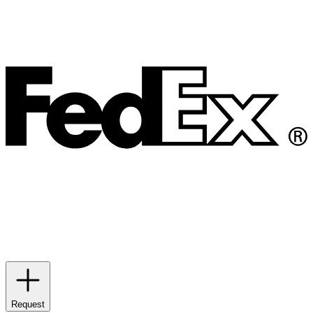
Request