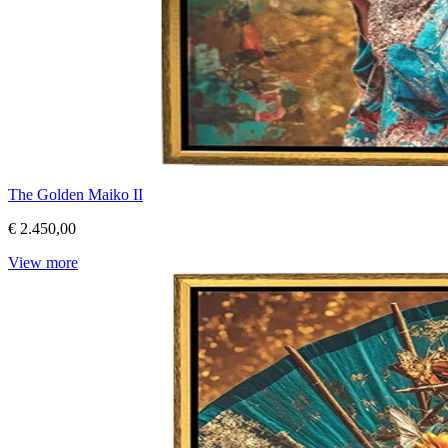
The Golden Maiko II
€ 2.450,00
View more