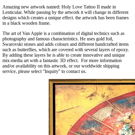
Amazing new artwork named: Holy Love Tattoo II made in
Lenticular. While passing by the artwork it will change in different
designs which creates a unique effect. the artwork has been frames
in a black wooden frame.
The art of Van Apple is a combination of digital technics such as
photography and famous characteristics. He uses gold foil,
Swarovski stones and adds colours and different handcrafted items
such as butterflies, which are covered with several layers of epoxy.
By adding these layers he is able to create innovative and unique
mix-media art with a fantastic 3D effect. For more information
and/or availability on this artwork, or our worldwide shipping
service, please select ''Inquiry'' to contact us.