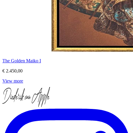
The Golden Maiko I
€ 2.450,00
View more