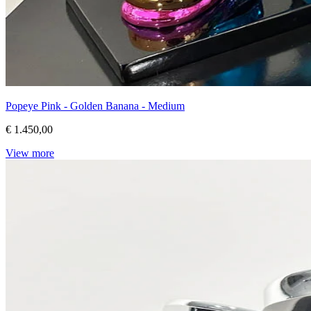
Popeye Pink - Golden Banana - Medium
€ 1.450,00
View more