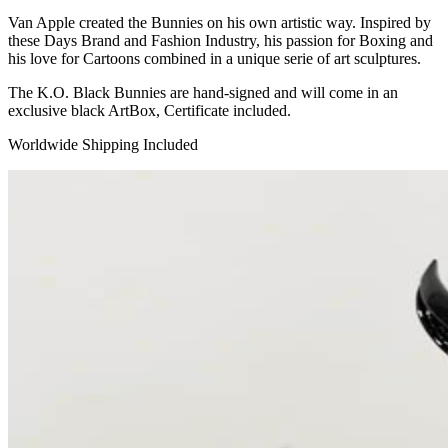
Van Apple created the Bunnies on his own artistic way. Inspired by
these Days Brand and Fashion Industry, his passion for Boxing and
his love for Cartoons combined in a unique serie of art sculptures.
The K.O. Black Bunnies are hand-signed and will come in an
exclusive black ArtBox, Certificate included.
Worldwide Shipping Included