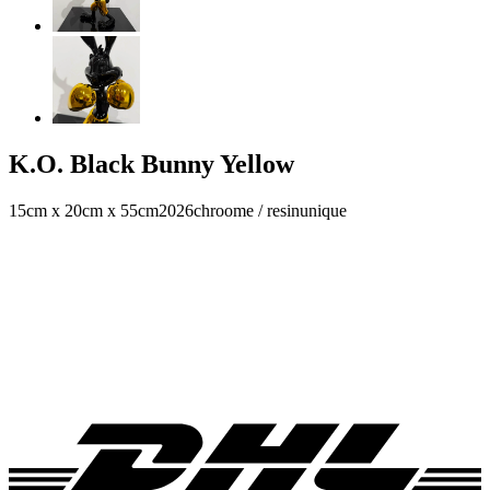
K.O. Black Bunny Yellow
15cm x 20cm x 55cm
2026
chroome / resin
unique