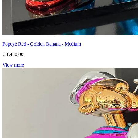
Popeye Red - Golden Banana - Medium
€ 1.450,00
View more