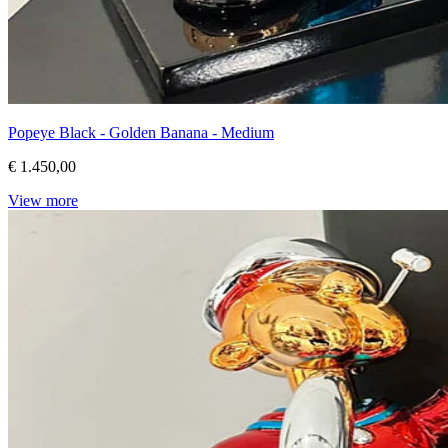
Popeye Black - Golden Banana - Medium
€ 1.450,00
View more