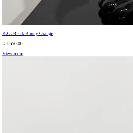
K.O. Black Bunny Orange
€ 1.650,00
View more