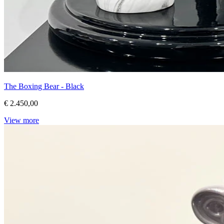
The Boxing Bear - Black
€ 2.450,00
View more