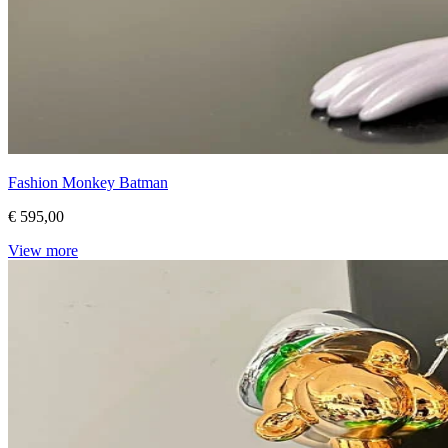
Fashion Monkey Batman
€ 595,00
View more