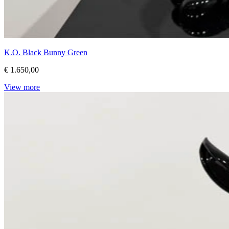
K.O. Black Bunny Green
€ 1.650,00
View more