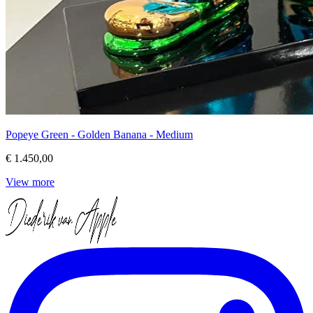
Popeye Green - Golden Banana - Medium
€ 1.450,00
View more