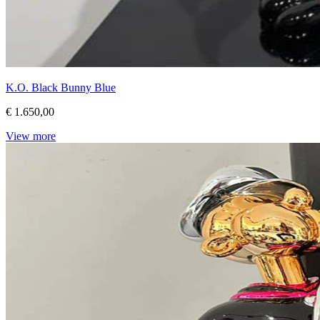
K.O. Black Bunny Blue
€ 1.650,00
View more