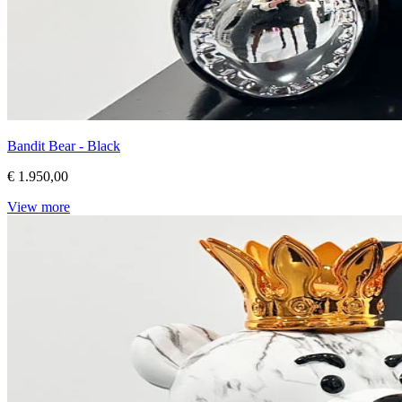
Bandit Bear - Black
€ 1.950,00
View more