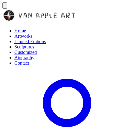
Home
Artworks
Limited Editions
Sculptures
Customized
Biography
Contact