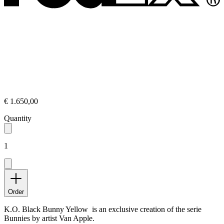
€ 1.650,00
Quantity
1
Order
K.O. Black Bunny Yellow is an exclusive creation of the serie
Bunnies by artist Van Apple.