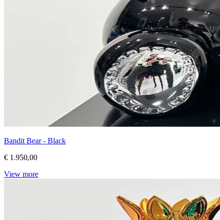
Bandit Bear - Black
€ 1.950,00
View more