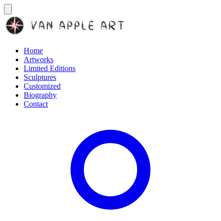
Home
Artworks
Limited Editions
Sculptures
Customized
Biography
Contact