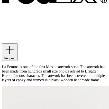
Request
La Femme is one of the first Mosaic artwork serie. The artwork has
been made from hundreds small size photos related to Brigitte
Bardot famous character. The artwork has been covered in multiple
layers of epoxy and framed in a black wooden handmade frame.