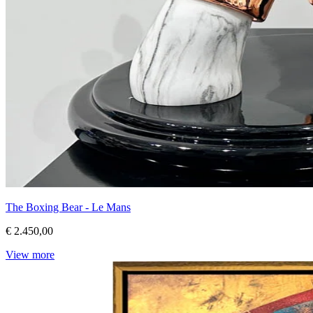
The Boxing Bear - Le Mans
€ 2.450,00
View more