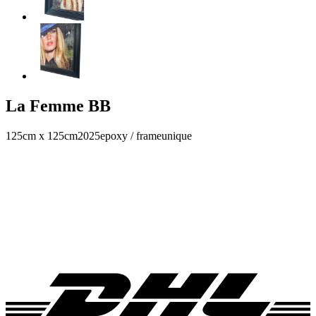
La Femme BB
125cm x 125cm
2025
epoxy / frame
unique