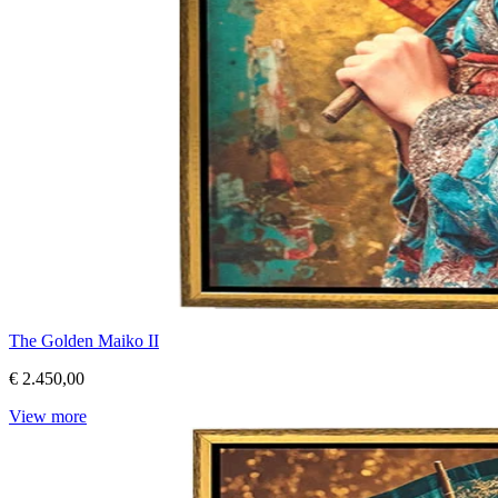
The Golden Maiko II
€ 2.450,00
View more