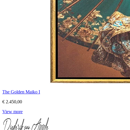
The Golden Maiko I
€ 2.450,00
View more