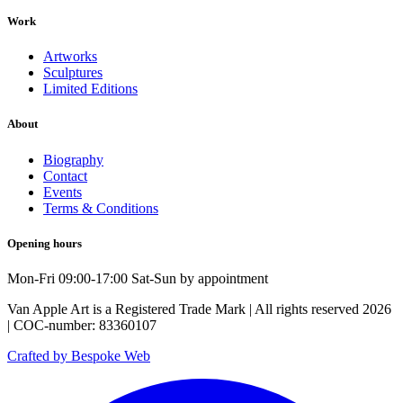
Work
Artworks
Sculptures
Limited Editions
About
Biography
Contact
Events
Terms & Conditions
Opening hours
Mon-Fri 09:00-17:00 Sat-Sun by appointment
Van Apple Art is a Registered Trade Mark | All rights reserved 2026
| COC-number: 83360107
Crafted by Bespoke Web