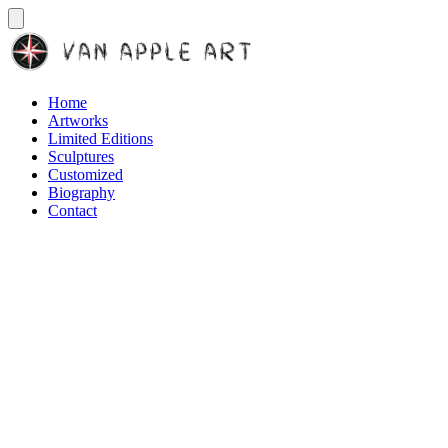
Home
Artworks
Limited Editions
Sculptures
Customized
Biography
Contact