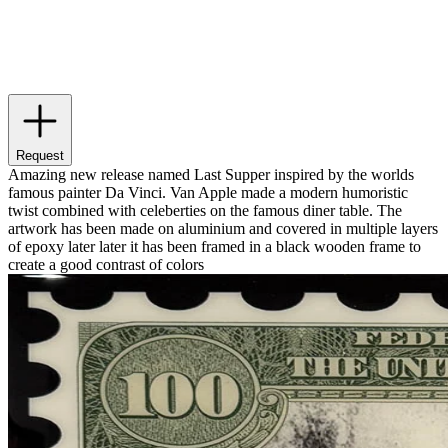
Request
Amazing new release named Last Supper inspired by the worlds
famous painter Da Vinci. Van Apple made a modern humoristic
twist combined with celeberties on the famous diner table. The
artwork has been made on aluminium and covered in multiple layers
of epoxy later later it has been framed in a black wooden frame to
create a good contrast of colors