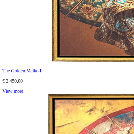
The Golden Maiko I
€ 2.450,00
View more