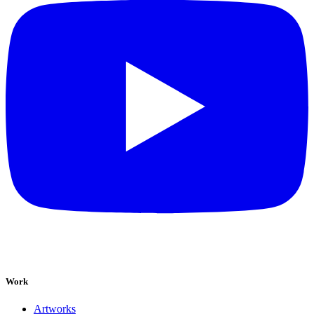
Work
Artworks