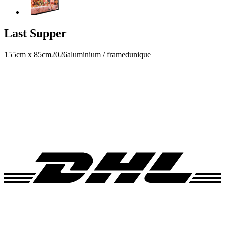
Last Supper
155cm x 85cm
2026
aluminium / framed
unique