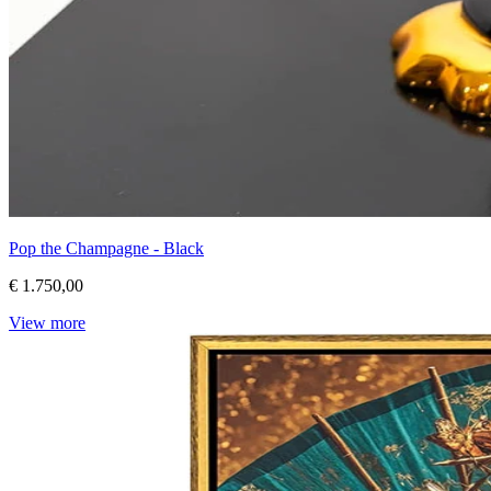
Pop the Champagne - Black
€ 1.750,00
View more