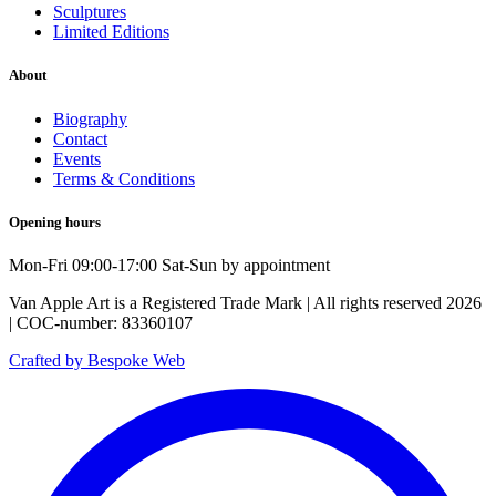
Sculptures
Limited Editions
About
Biography
Contact
Events
Terms & Conditions
Opening hours
Mon-Fri 09:00-17:00 Sat-Sun by appointment
Van Apple Art is a Registered Trade Mark | All rights reserved 2026
| COC-number: 83360107
Crafted by Bespoke Web