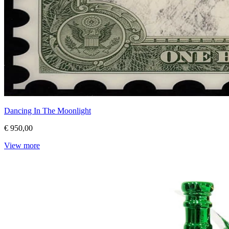
Dancing In The Moonlight
€ 950,00
View more