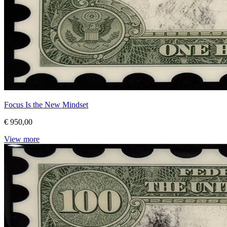
Focus Is the New Mindset
€ 950,00
View more