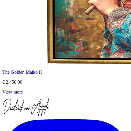
The Golden Maiko II
€ 2.450,00
View more