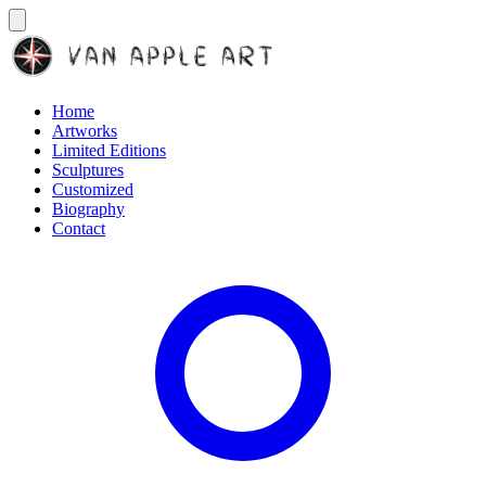
Home
Artworks
Limited Editions
Sculptures
Customized
Biography
Contact