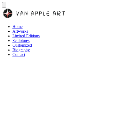
Home
Artworks
Limited Editions
Sculptures
Customized
Biography
Contact