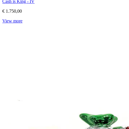
Cash is King - IV
€ 1.750,00
View more