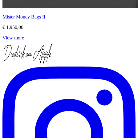
Mister Money Bags II
€ 1.950,00
View more