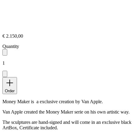
€ 2.150,00
Quantity
1
Order
Money Maker is a exclusive creation by Van Apple.
Van Apple created the Money Maker serie on his own artistic way.
The sculptures are hand-signed and will come in an exclusive black
ArtBox, Certificate included.