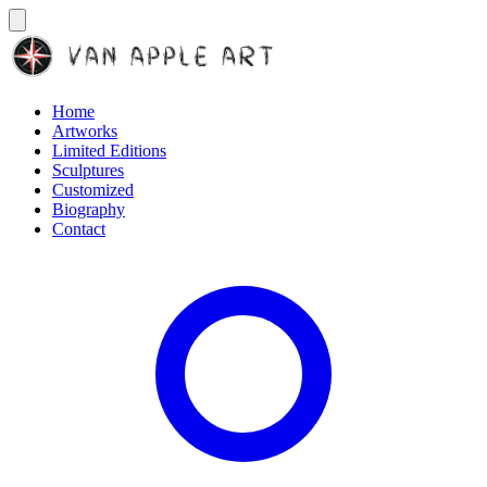
Home
Artworks
Limited Editions
Sculptures
Customized
Biography
Contact