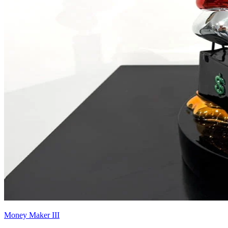
Money Maker III