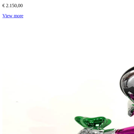
€ 2.150,00
View more