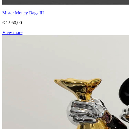
Mister Money Bags III
€ 1.950,00
View more