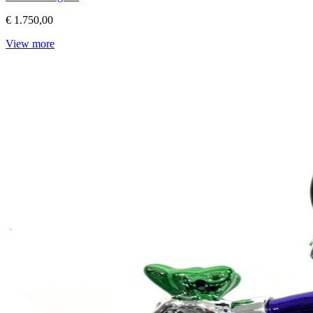
€ 1.750,00
View more