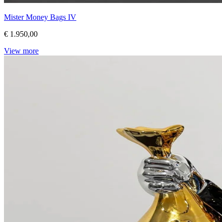
Mister Money Bags IV
€ 1.950,00
View more