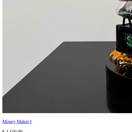
Money Maker I
€ 2.150,00