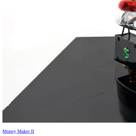
Money Maker II