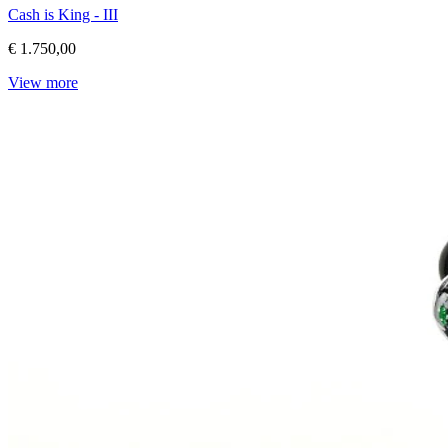
Cash is King - III
€ 1.750,00
View more