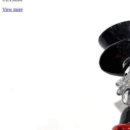
View more