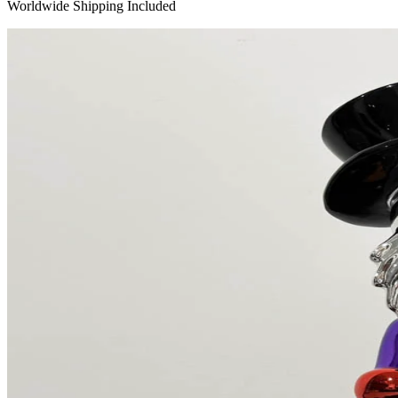
Worldwide Shipping Included