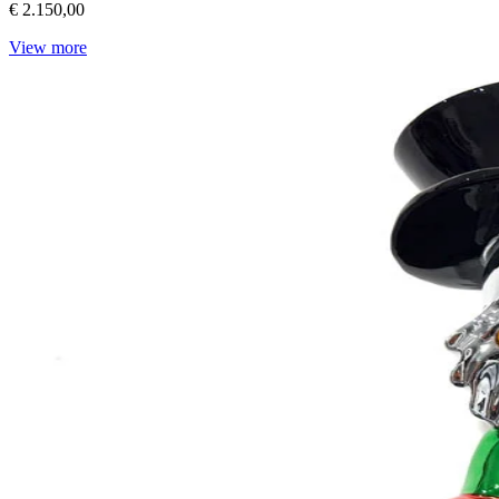
€ 2.150,00
View more