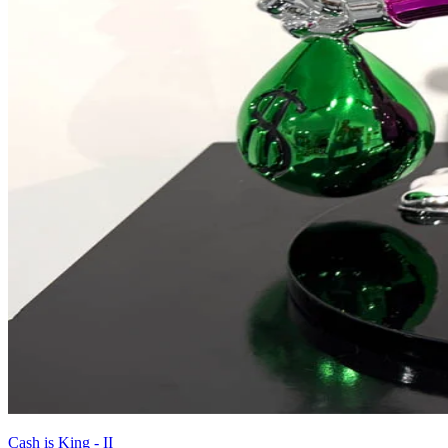
Cash is King - II