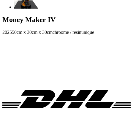
Money Maker IV
2025
50cm x 30cm x 30cm
chroome / resin
unique