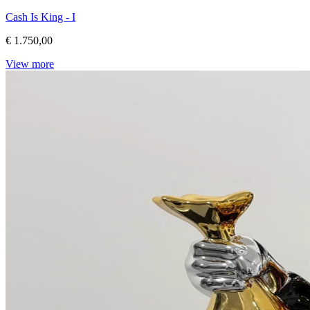
Cash Is King - I
€ 1.750,00
View more