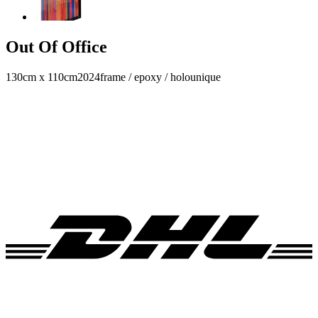
Out Of Office
130cm x 110cm
2024
frame / epoxy / holo
unique