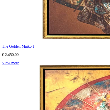
The Golden Maiko I
€ 2.450,00
View more