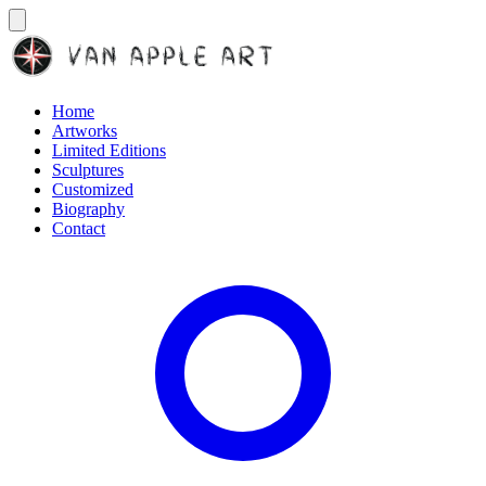
Home
Artworks
Limited Editions
Sculptures
Customized
Biography
Contact