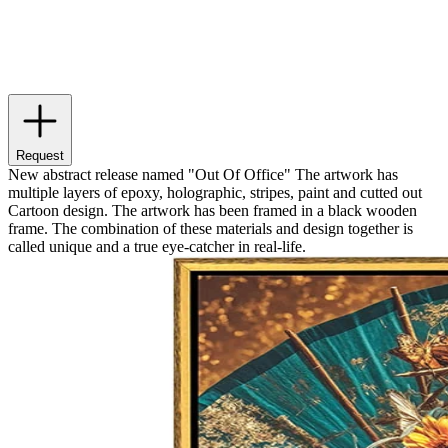
Request
New abstract release named "Out Of Office" The artwork has
multiple layers of epoxy, holographic, stripes, paint and cutted out
Cartoon design. The artwork has been framed in a black wooden
frame. The combination of these materials and design together is
called unique and a true eye-catcher in real-life.