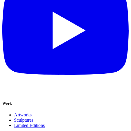
Work
Artworks
Sculptures
Limited Editions