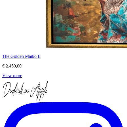
The Golden Maiko II
€ 2.450,00
View more