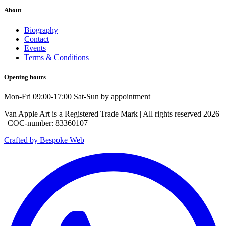
About
Biography
Contact
Events
Terms & Conditions
Opening hours
Mon-Fri 09:00-17:00 Sat-Sun by appointment
Van Apple Art is a Registered Trade Mark | All rights reserved 2026
| COC-number: 83360107
Crafted by Bespoke Web