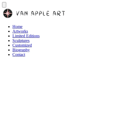
Home
Artworks
Limited Editions
Sculptures
Customized
Biography
Contact