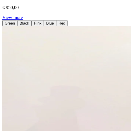
€ 950,00
View more
Green
Black
Pink
Blue
Red