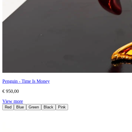
Penguin - Time Is Money
€ 950,00
View more
Red
Blue
Green
Black
Pink