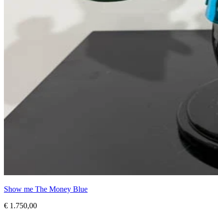
Show me The Money Blue
€ 1.750,00