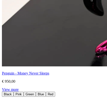
Penguin - Money Never Sleeps
€ 950,00
View more
Black
Pink
Green
Blue
Red