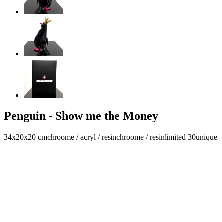
Penguin - Show me the Money
34x20x20 cm
chroome / acryl / resin
chroome / resin
limited 30
unique