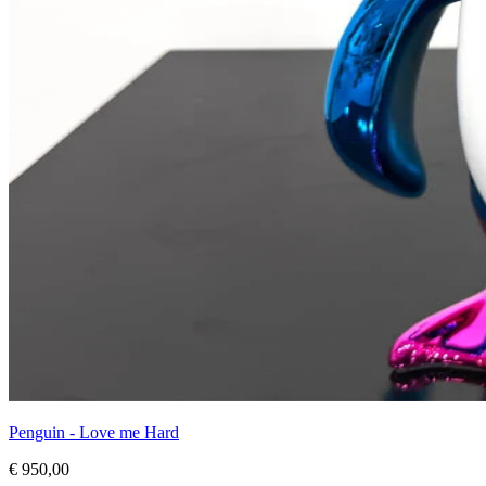
Penguin - Love me Hard
€ 950,00