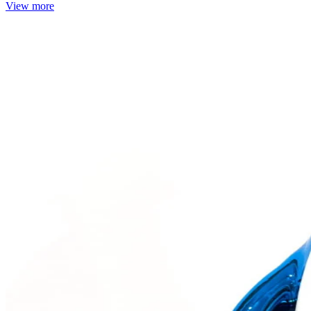
View more