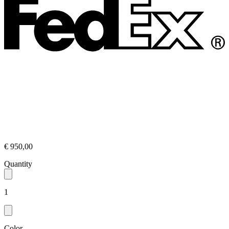
€ 950,00
Quantity
1
Color