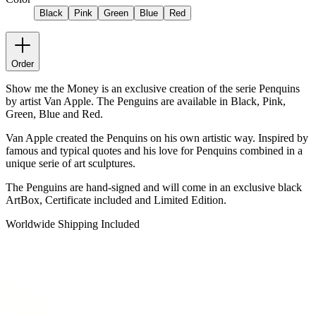
Black
Pink
Green
Blue
Red
Order
Show me the Money is an exclusive creation of the serie Penquins
by artist Van Apple. The Penguins are available in Black, Pink,
Green, Blue and Red.
Van Apple created the Penquins on his own artistic way. Inspired by
famous and typical quotes and his love for Penquins combined in a
unique serie of art sculptures.
The Penguins are hand-signed and will come in an exclusive black
ArtBox, Certificate included and Limited Edition.
Worldwide Shipping Included