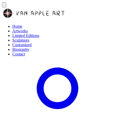
Home
Artworks
Limited Editions
Sculptures
Customized
Biography
Contact