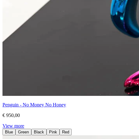
Penguin - No Money No Honey
€ 950,00
View more
Blue
Green
Black
Pink
Red