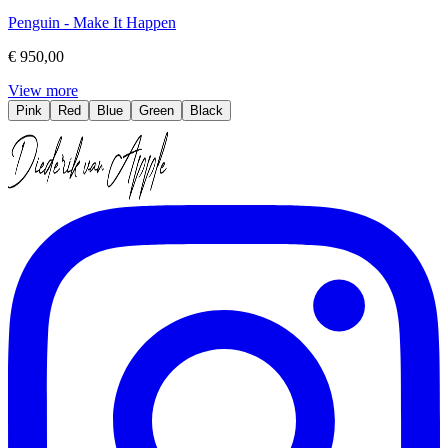
Penguin - Make It Happen
€ 950,00
View more
Pink
Red
Blue
Green
Black