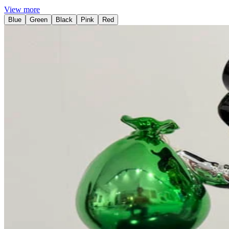
View more
Blue
Green
Black
Pink
Red