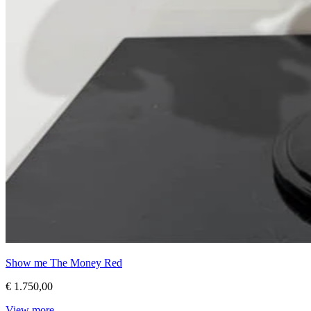
Show me The Money Red
€ 1.750,00
View more