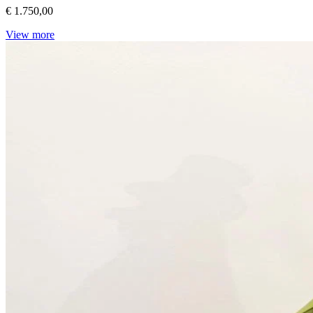
€ 1.750,00
View more