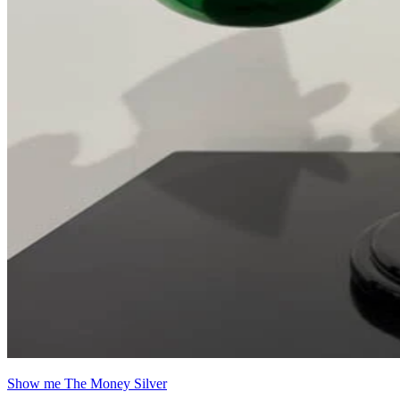
Show me The Money Silver