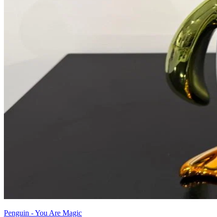
Penguin - You Are Magic