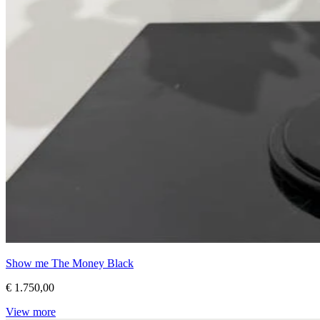
Show me The Money Black
€ 1.750,00
View more