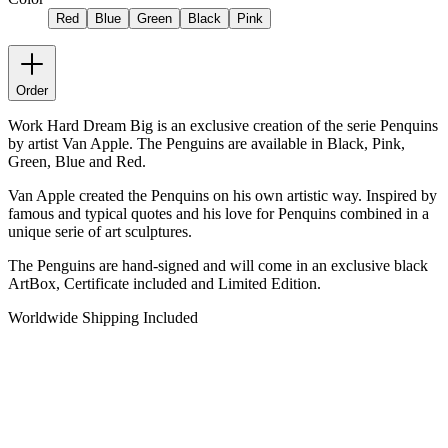
Red
Blue
Green
Black
Pink
Order
Work Hard Dream Big is an exclusive creation of the serie Penquins
by artist Van Apple. The Penguins are available in Black, Pink,
Green, Blue and Red.
Van Apple created the Penquins on his own artistic way. Inspired by
famous and typical quotes and his love for Penquins combined in a
unique serie of art sculptures.
The Penguins are hand-signed and will come in an exclusive black
ArtBox, Certificate included and Limited Edition.
Worldwide Shipping Included