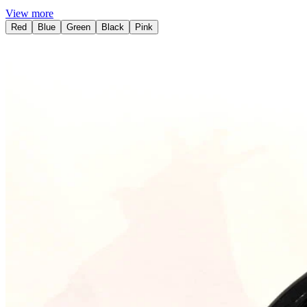
View more
Red
Blue
Green
Black
Pink