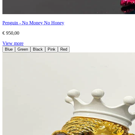
Penguin - No Money No Honey
€ 950,00
View more
Blue
Green
Black
Pink
Red