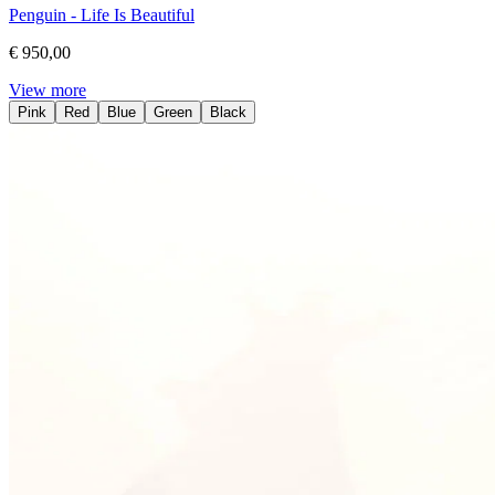
Penguin - Life Is Beautiful
€ 950,00
View more
Pink
Red
Blue
Green
Black