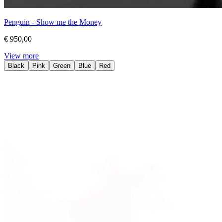
Penguin - Show me the Money
€ 950,00
View more
Black
Pink
Green
Blue
Red