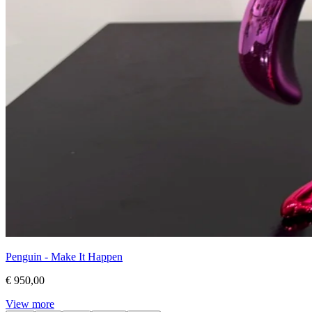
Penguin - Make It Happen
€ 950,00
View more