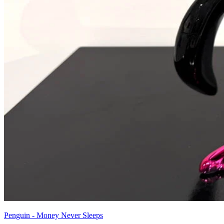
Penguin - Money Never Sleeps