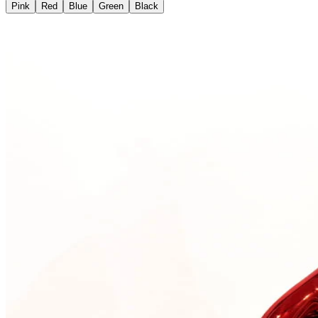
Pink
Red
Blue
Green
Black