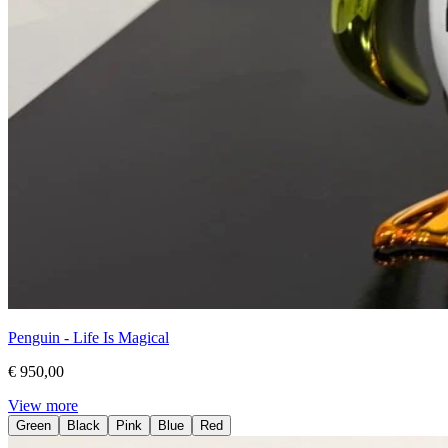
Penguin - Life Is Magical
€ 950,00
View more
Green
Black
Pink
Blue
Red