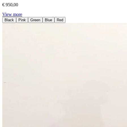
€ 950,00
View more
Black
Pink
Green
Blue
Red