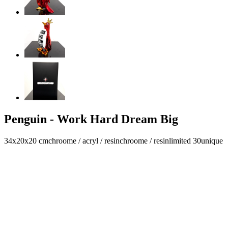
Penguin - Work Hard Dream Big
34x20x20 cm
chroome / acryl / resin
chroome / resin
limited 30
unique