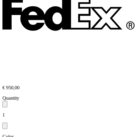
€ 950,00
Quantity
1
Color