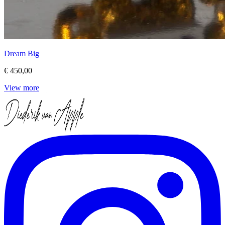
Dream Big
€ 450,00
View more