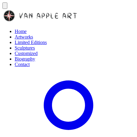
Home
Artworks
Limited Editions
Sculptures
Customized
Biography
Contact