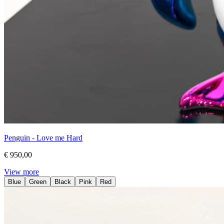
Penguin - Love me Hard
€ 950,00
View more
Blue
Green
Black
Pink
Red