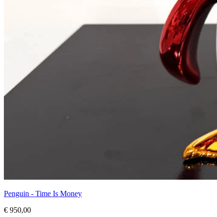
Penguin - Time Is Money
€ 950,00