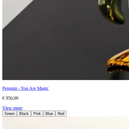
Penguin - You Are Magic
€ 950,00
View more
Green
Black
Pink
Blue
Red