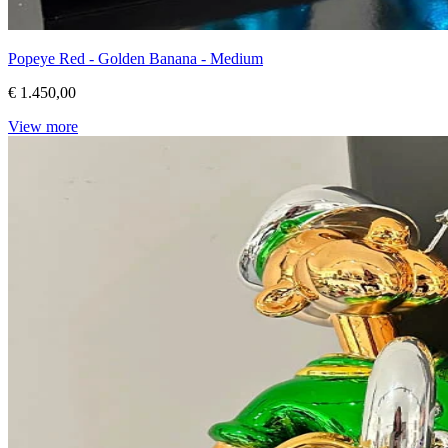
Popeye Red - Golden Banana - Medium
€ 1.450,00
View more