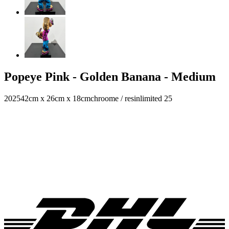
Popeye Pink - Golden Banana - Medium
2025
42cm x 26cm x 18cm
chroome / resin
limited 25