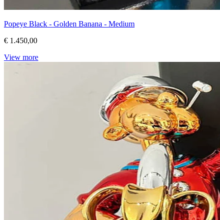
Popeye Black - Golden Banana - Medium
€ 1.450,00
View more