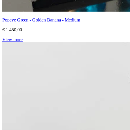
Popeye Green - Golden Banana - Medium
€ 1.450,00
View more