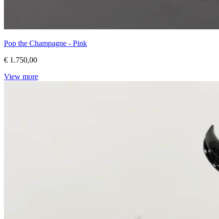
Pop the Champagne - Pink
€ 1.750,00
View more