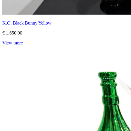
K.O. Black Bunny Yellow
€ 1.650,00
View more