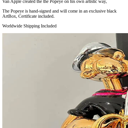
Van Apple created the the Popeye on his own artistic way,
The Popeye is hand-signed and will come in an exclusive black
ArtBox, Certificate included.
Worldwide Shipping Included