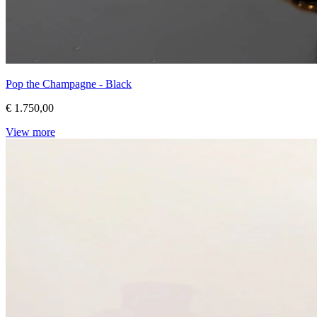
Pop the Champagne - Black
€ 1.750,00
View more