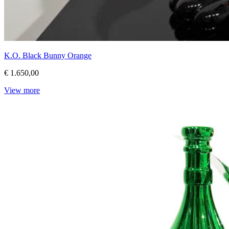
K.O. Black Bunny Orange
€ 1.650,00
View more