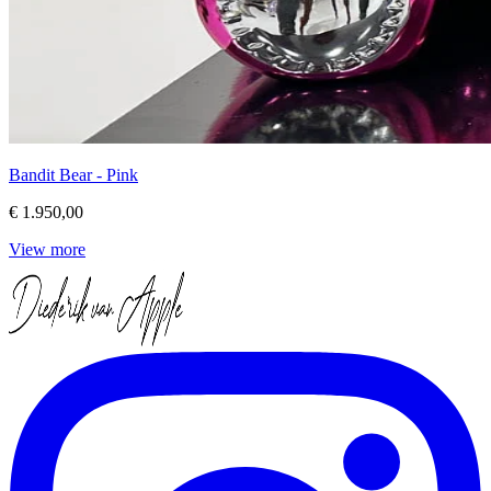
Bandit Bear - Pink
€ 1.950,00
View more