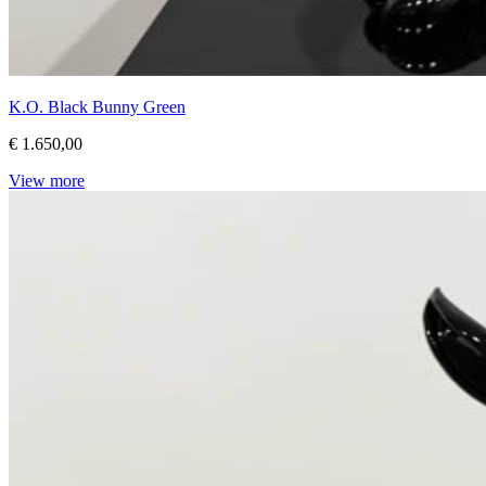
K.O. Black Bunny Green
€ 1.650,00
View more