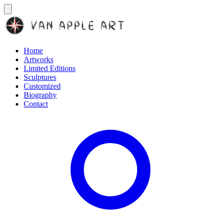
Home
Artworks
Limited Editions
Sculptures
Customized
Biography
Contact