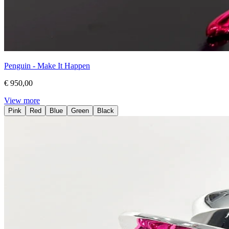
Penguin - Make It Happen
€ 950,00
View more
Pink
Red
Blue
Green
Black