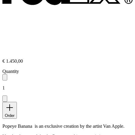
€ 1.450,00
Quantity
1
Order
Popeye Banana is an exclusive creation by the artist Van Apple.