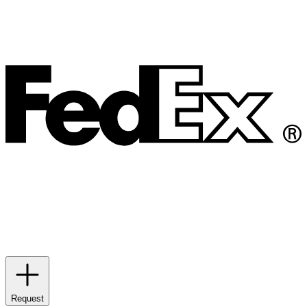
Request