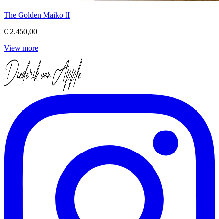
The Golden Maiko II
€ 2.450,00
View more