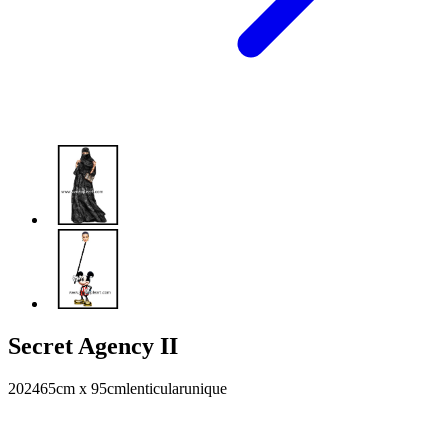
Secret Agency II
2024
65cm x 95cm
lenticular
unique