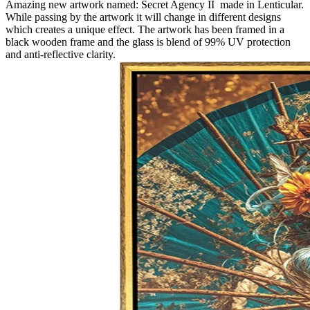
Amazing new artwork named: Secret Agency II made in Lenticular.
While passing by the artwork it will change in different designs
which creates a unique effect. The artwork has been framed in a
black wooden frame and the glass is blend of 99% UV protection
and anti-reflective clarity.