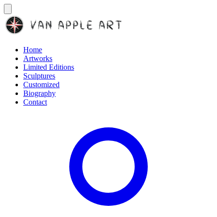
Home
Artworks
Limited Editions
Sculptures
Customized
Biography
Contact