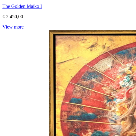
The Golden Maiko I
€ 2.450,00
View more