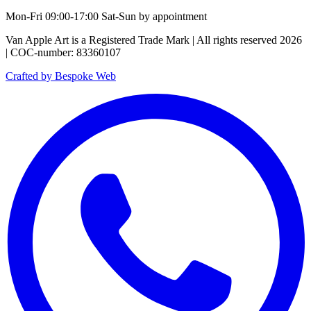
Mon-Fri 09:00-17:00 Sat-Sun by appointment
Van Apple Art is a Registered Trade Mark | All rights reserved 2026
| COC-number: 83360107
Crafted by Bespoke Web