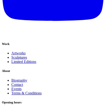
Work
Artworks
Sculptures
Limited Editions
About
Biography
Contact
Events
Terms & Conditions
Opening hours