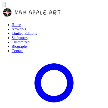
Home
Artworks
Limited Editions
Sculptures
Customized
Biography
Contact