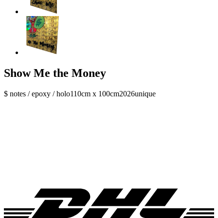
Show Me the Money
$ notes / epoxy / holo
110cm x 100cm
2026
unique