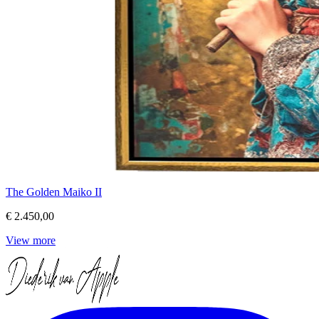
The Golden Maiko II
€ 2.450,00
View more