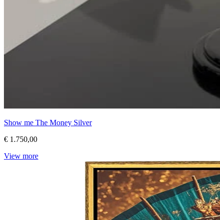
Show me The Money Silver
€ 1.750,00
View more