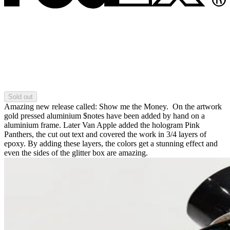
Sold out
Amazing new release called: Show me the Money. On the artwork
gold pressed aluminium $notes have been added by hand on a
aluminium frame. Later Van Apple added the hologram Pink
Panthers, the cut out text and covered the work in 3/4 layers of
epoxy. By adding these layers, the colors get a stunning effect and
even the sides of the glitter box are amazing.