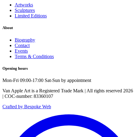
Artworks
Sculptures
Limited Editions
About
Biography
Contact
Events
Terms & Conditions
Opening hours
Mon-Fri 09:00-17:00 Sat-Sun by appointment
Van Apple Art is a Registered Trade Mark | All rights reserved 2026
| COC-number: 83360107
Crafted by Bespoke Web