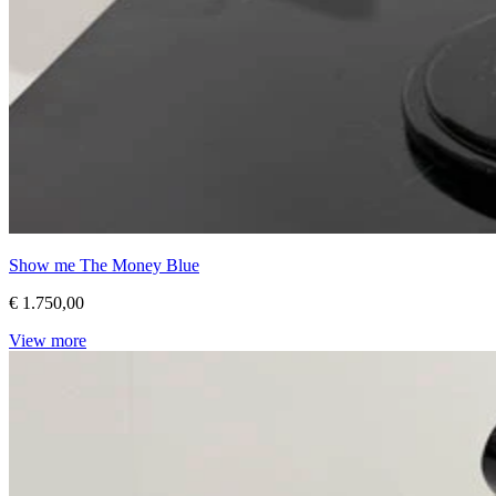
Show me The Money Blue
€ 1.750,00
View more