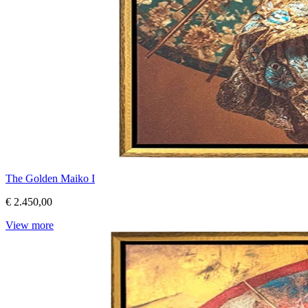
The Golden Maiko I
€ 2.450,00
View more