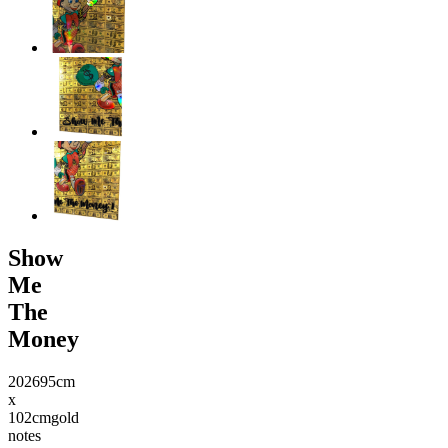
Show
Me
The
Money
2026
95cm
x
102cm
gold
notes