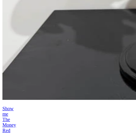
Show
me
The
Money
Red