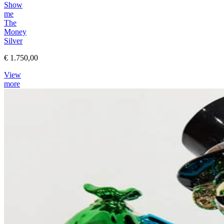
Show
me
The
Money
Silver
€ 1.750,00
View
more