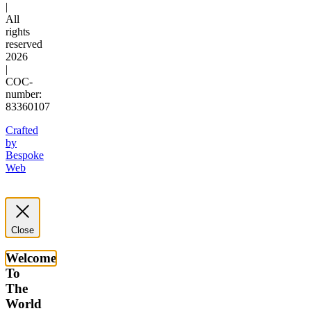
|
All
rights
reserved
2026
|
COC-
number:
83360107
Crafted
by
Bespoke
Web
Close
Welcome
To
The
World