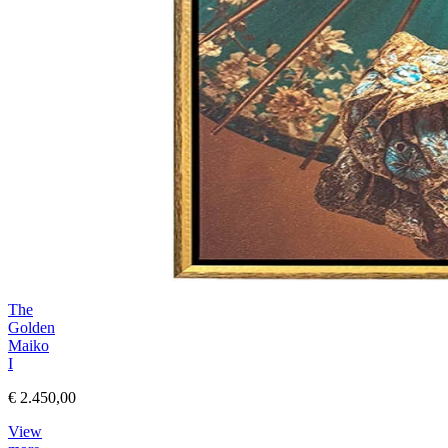
The
Golden
Maiko
I
€ 2.450,00
View