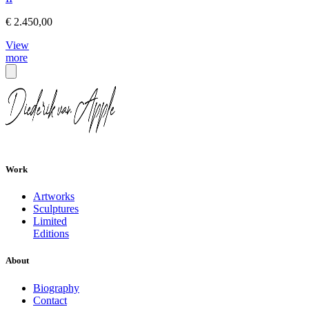
€ 2.450,00
View
more
Work
Artworks
Sculptures
Limited
Editions
About
Biography
Contact