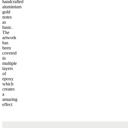
handcrafted
aluminium
gold
notes
as
basic.
The
artwork
has
been
covered
in
multiple
layers
of
epoxy
which
creates
a
amazing
effect