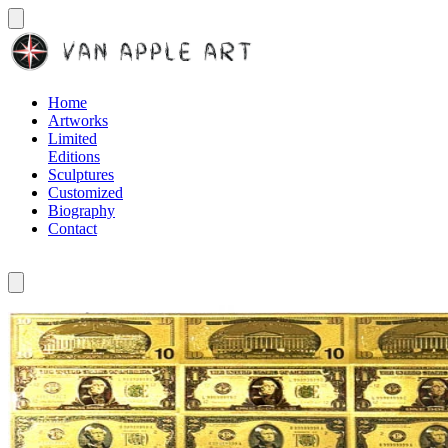
Home
Artworks
Limited
Editions
Sculptures
Customized
Biography
Contact