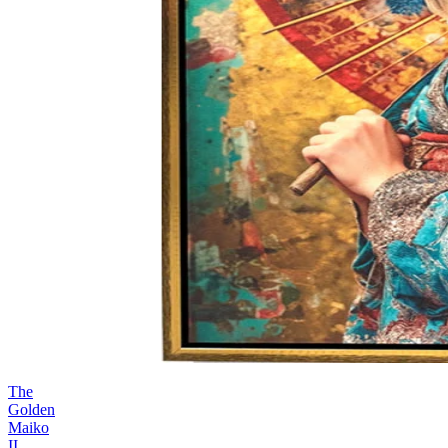
The
Golden
Maiko
II