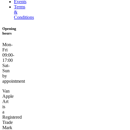
Events
Terms
&
Conditions
Opening
hours
Mon-
Fri
09:00-
17:00
Sat-
Sun
by
appointment
Van
Apple
Art
is
a
Registered
Trade
Mark