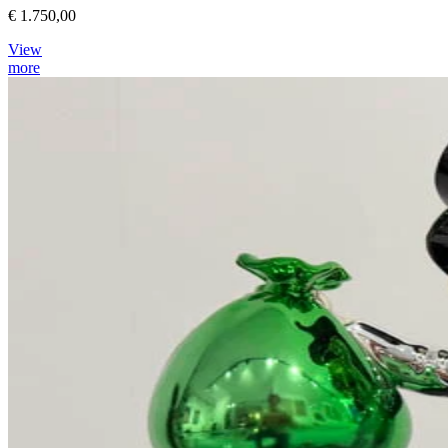
€ 1.750,00
View
more