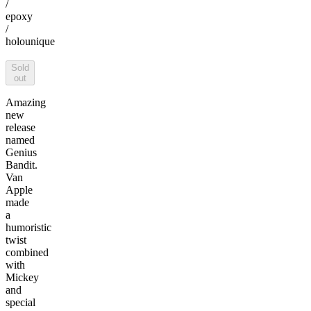
/
epoxy
/
holo
unique
Sold
out
Amazing
new
release
named
Genius
Bandit.
Van
Apple
made
a
humoristic
twist
combined
with
Mickey
and
special