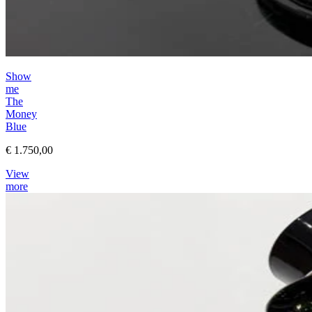
Show
me
The
Money
Blue
€ 1.750,00
View
more