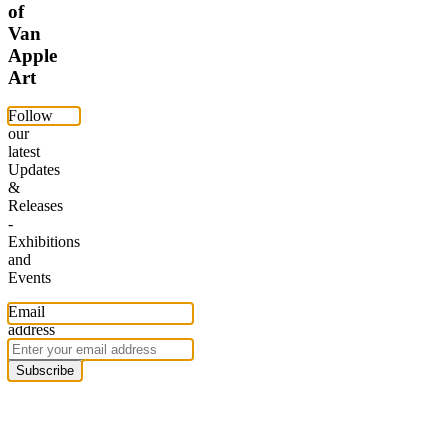
of
Van
Apple
Art
Follow
our
latest
Updates
&
Releases
-
Exhibitions
and
Events
Email
address
Subscribe