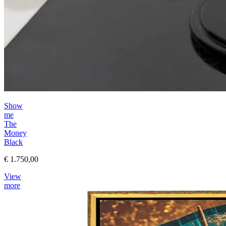
Show
me
The
Money
Black
€ 1.750,00
View
more