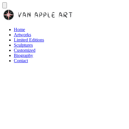
Home
Artworks
Limited Editions
Sculptures
Customized
Biography
Contact