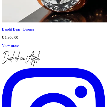
Bandit Bear - Bronze
€ 1.950,00
View more