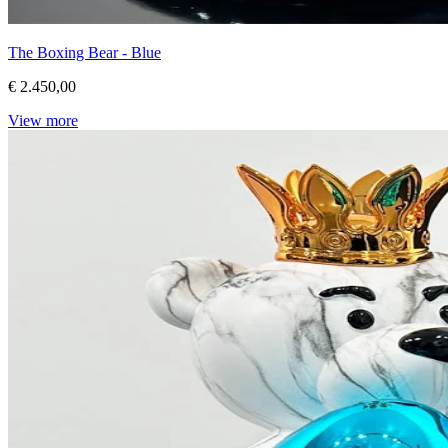
The Boxing Bear - Blue
€ 2.450,00
View more