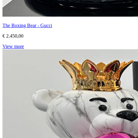
The Boxing Bear - Gucci
€ 2.450,00
View more