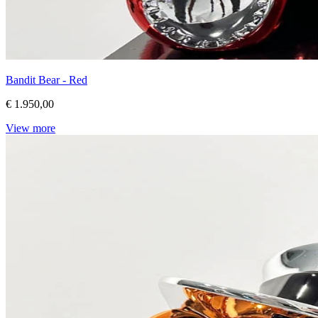
Bandit Bear - Red
€ 1.950,00
View more