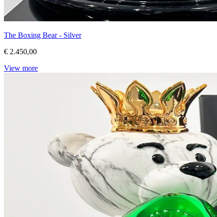
The Boxing Bear - Silver
€ 2.450,00
View more