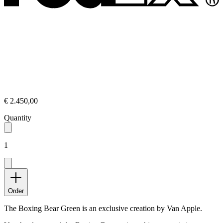
€ 2.450,00
Quantity
1
Order
The Boxing Bear Green is an exclusive creation by Van Apple.