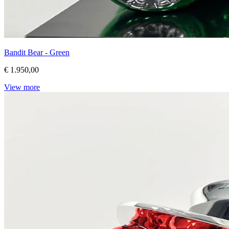
Bandit Bear - Green
€ 1.950,00
View more