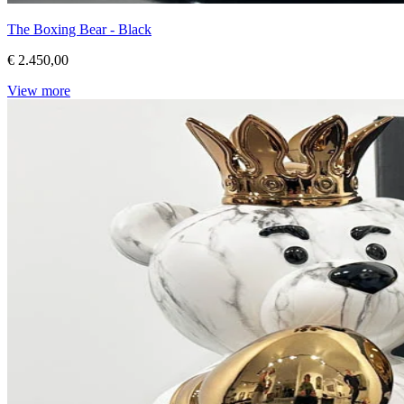
The Boxing Bear - Black
€ 2.450,00
View more