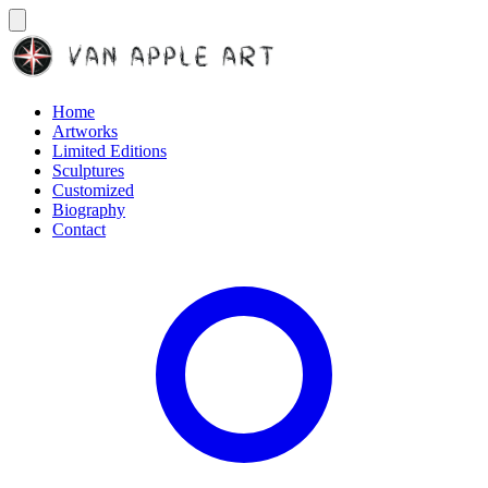
Home
Artworks
Limited Editions
Sculptures
Customized
Biography
Contact