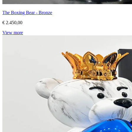
The Boxing Bear - Bronze
€ 2.450,00
View more