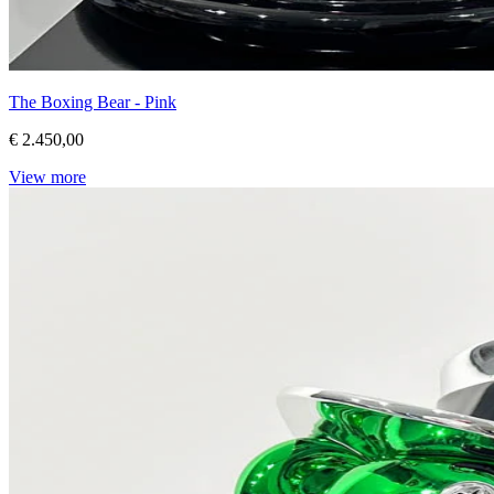
The Boxing Bear - Pink
€ 2.450,00
View more