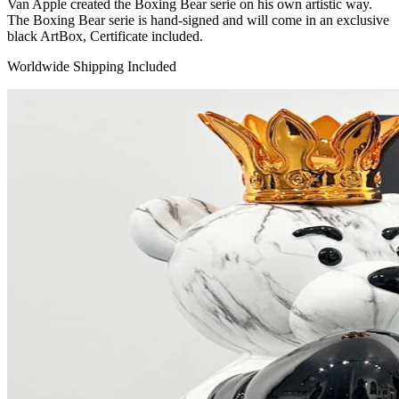
Van Apple created the Boxing Bear serie on his own artistic way.
The Boxing Bear serie is hand-signed and will come in an exclusive
black ArtBox, Certificate included.
Worldwide Shipping Included