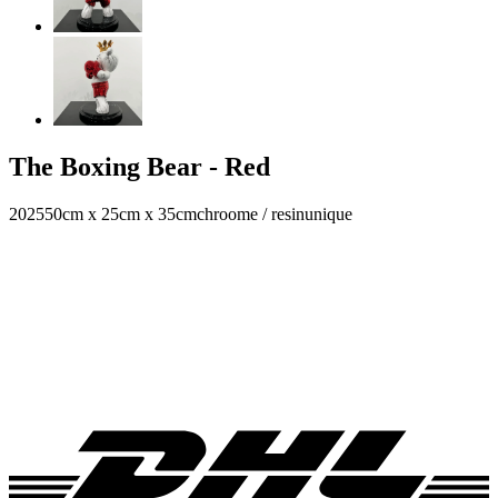
The Boxing Bear - Red
2025
50cm x 25cm x 35cm
chroome / resin
unique