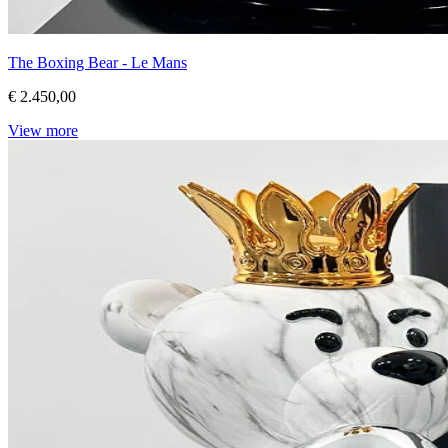
The Boxing Bear - Le Mans
€ 2.450,00
View more