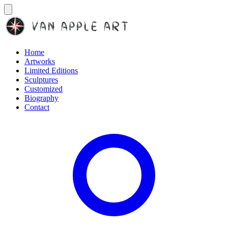
Home
Artworks
Limited Editions
Sculptures
Customized
Biography
Contact