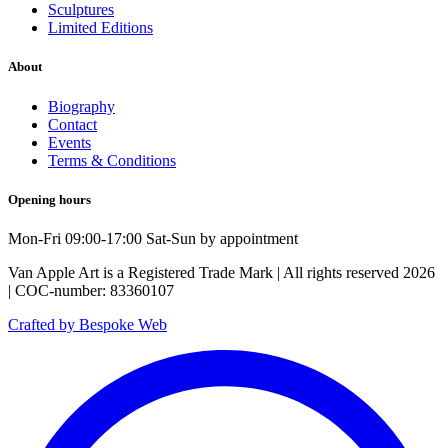
Sculptures
Limited Editions
About
Biography
Contact
Events
Terms & Conditions
Opening hours
Mon-Fri 09:00-17:00 Sat-Sun by appointment
Van Apple Art is a Registered Trade Mark | All rights reserved 2026
| COC-number: 83360107
Crafted by Bespoke Web