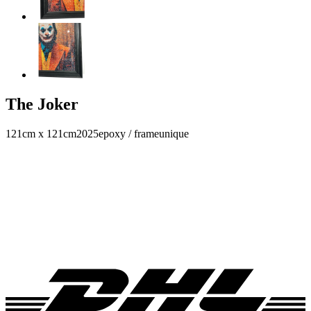
The Joker
121cm x 121cm
2025
epoxy / frame
unique