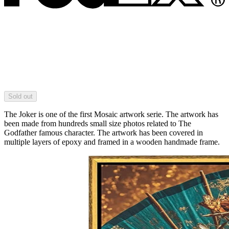
Sold out
The Joker is one of the first Mosaic artwork serie. The artwork has
been made from hundreds small size photos related to The
Godfather famous character. The artwork has been covered in
multiple layers of epoxy and framed in a wooden handmade frame.