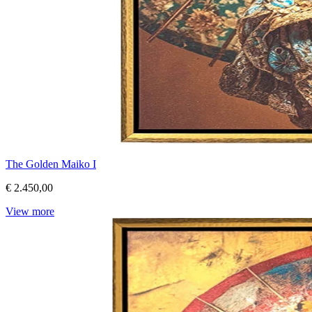
The Golden Maiko I
€ 2.450,00
View more