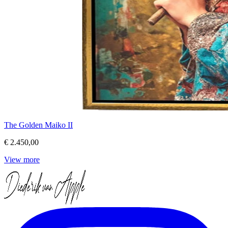
The Golden Maiko II
€ 2.450,00
View more