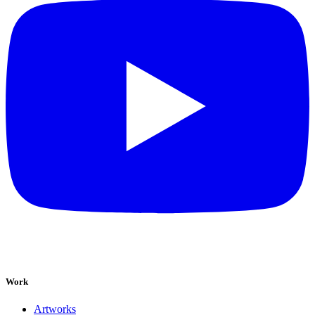
Work
Artworks