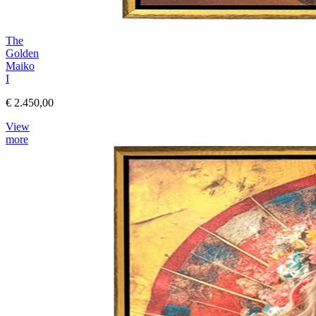
The
Golden
Maiko
I
€ 2.450,00
View
more