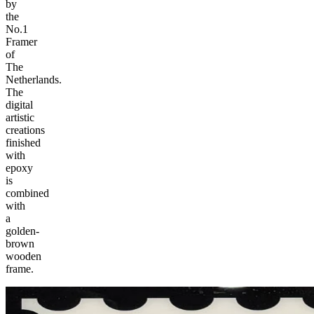
by
the
No.1
Framer
of
The
Netherlands.
The
digital
artistic
creations
finished
with
epoxy
is
combined
with
a
golden-
brown
wooden
frame.