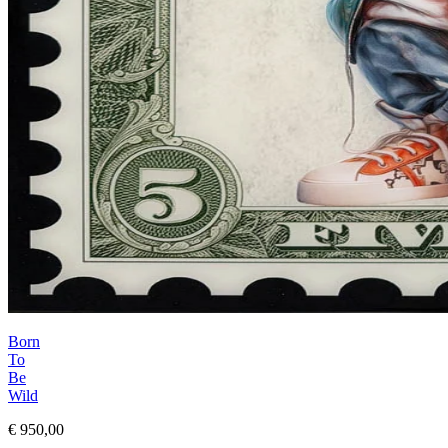
Born
To
Be
Wild
€ 950,00