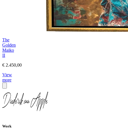
The
Golden
Maiko
II
€ 2.450,00
View
more
Work