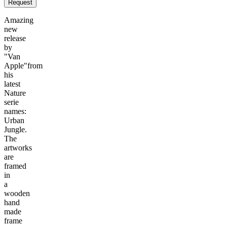
Request
Amazing
new
release
by
"Van
Apple"from
his
latest
Nature
serie
names:
Urban
Jungle.
The
artworks
are
framed
in
a
wooden
hand
made
frame