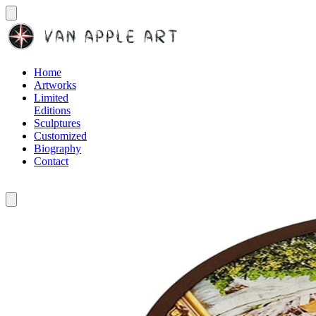
Home
Artworks
Limited
Editions
Sculptures
Customized
Biography
Contact