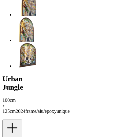
Urban
Jungle
100cm
x
125cm
2024
frame/alu/epoxy
unique