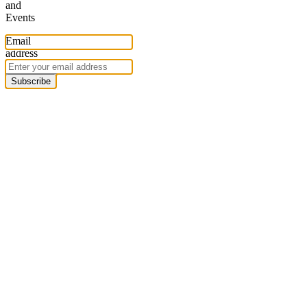
and
Events
Email
address
Subscribe