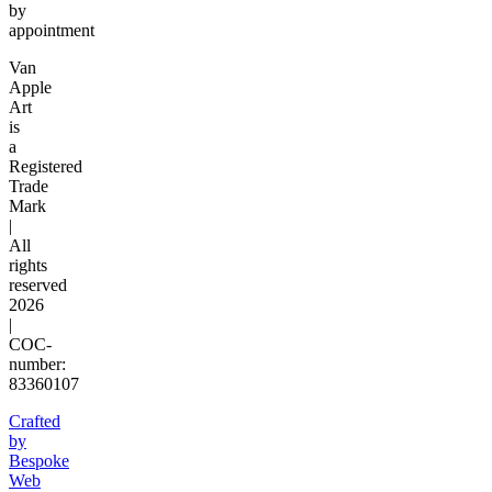
by
appointment
Van
Apple
Art
is
a
Registered
Trade
Mark
|
All
rights
reserved
2026
|
COC-
number:
83360107
Crafted
by
Bespoke
Web