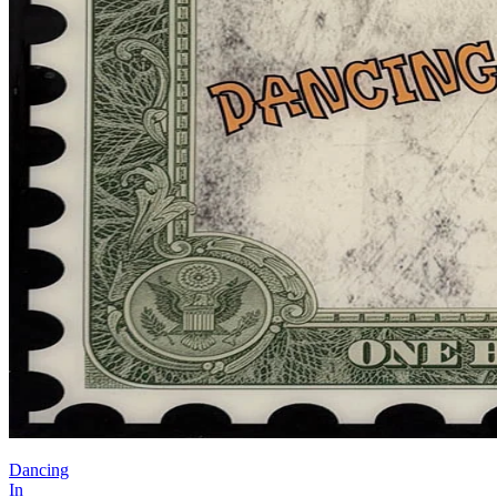
Dancing
In