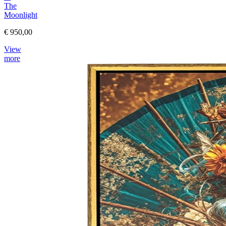
The
Moonlight
€ 950,00
View
more