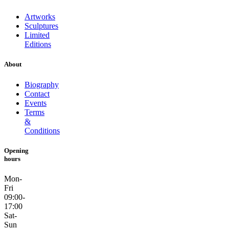
Artworks
Sculptures
Limited
Editions
About
Biography
Contact
Events
Terms
&
Conditions
Opening
hours
Mon-
Fri
09:00-
17:00
Sat-
Sun