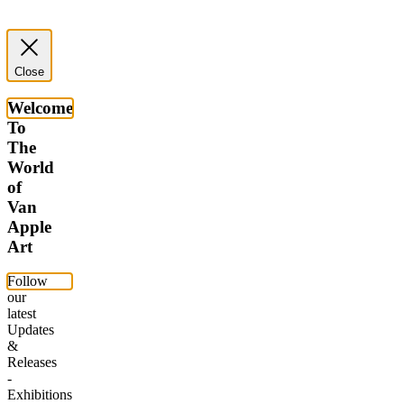
Close
Welcome
To
The
World
of
Van
Apple
Art
Follow
our
latest
Updates
&
Releases
-
Exhibitions