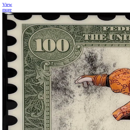
View
more