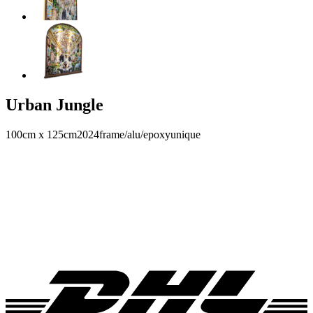
Urban Jungle
100cm x 125cm
2024
frame/alu/epoxy
unique