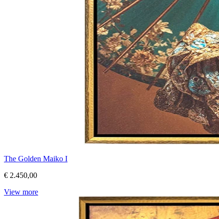
The Golden Maiko I
€ 2.450,00
View more