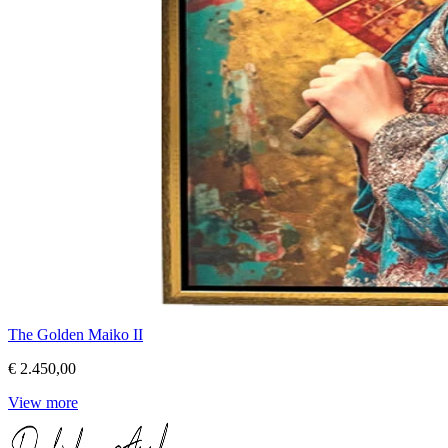
The Golden Maiko II
€ 2.450,00
View more