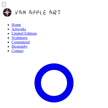
Home
Artworks
Limited Editions
Sculptures
Customized
Biography
Contact