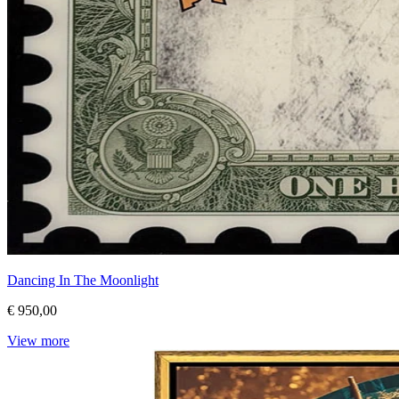
Dancing In The Moonlight
€ 950,00
View more