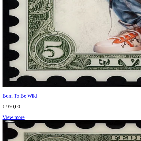
Born To Be Wild
€ 950,00
View more