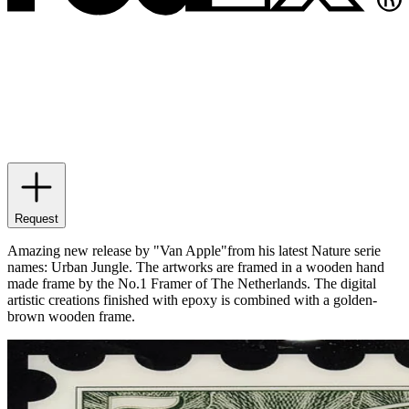
Request
Amazing new release by "Van Apple"from his latest Nature serie
names: Urban Jungle. The artworks are framed in a wooden hand
made frame by the No.1 Framer of The Netherlands. The digital
artistic creations finished with epoxy is combined with a golden-
brown wooden frame.