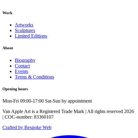
Work
Artworks
Sculptures
Limited Editions
About
Biography
Contact
Events
Terms & Conditions
Opening hours
Mon-Fri 09:00-17:00 Sat-Sun by appointment
Van Apple Art is a Registered Trade Mark | All rights reserved 2026
| COC-number: 83360107
Crafted by Bespoke Web