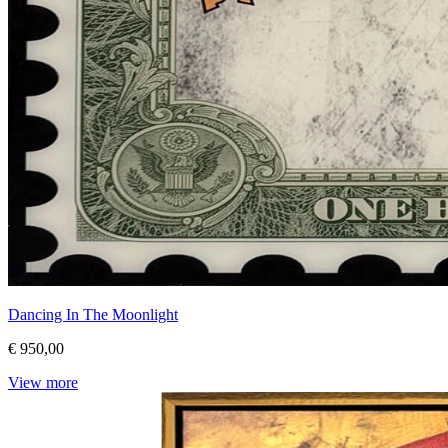
Dancing In The Moonlight
€ 950,00
View more