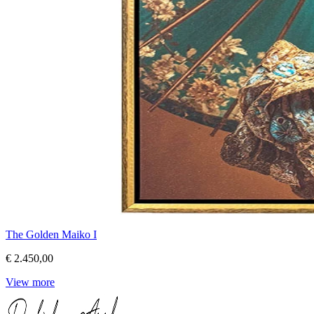
The Golden Maiko I
€ 2.450,00
View more