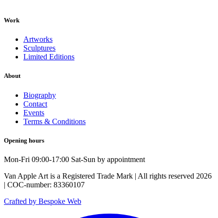
Work
Artworks
Sculptures
Limited Editions
About
Biography
Contact
Events
Terms & Conditions
Opening hours
Mon-Fri 09:00-17:00 Sat-Sun by appointment
Van Apple Art is a Registered Trade Mark | All rights reserved 2026
| COC-number: 83360107
Crafted by Bespoke Web