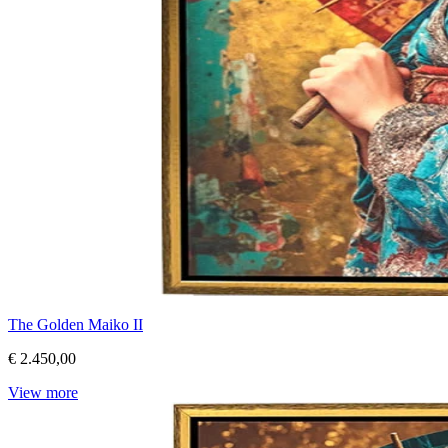
The Golden Maiko II
€ 2.450,00
View more