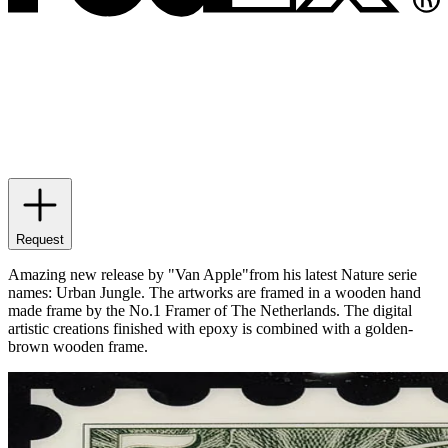
Request
Amazing new release by "Van Apple"from his latest Nature serie
names: Urban Jungle. The artworks are framed in a wooden hand
made frame by the No.1 Framer of The Netherlands. The digital
artistic creations finished with epoxy is combined with a golden-
brown wooden frame.