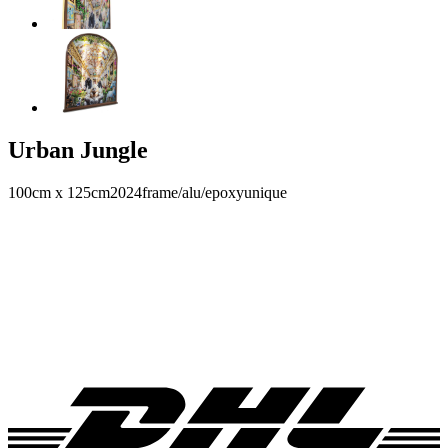
Urban Jungle
100cm x 125cm
2024
frame/alu/epoxy
unique