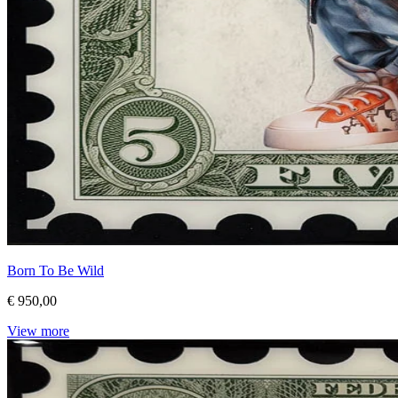
Born To Be Wild
€ 950,00
View more