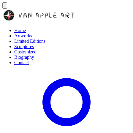
Home
Artworks
Limited Editions
Sculptures
Customized
Biography
Contact