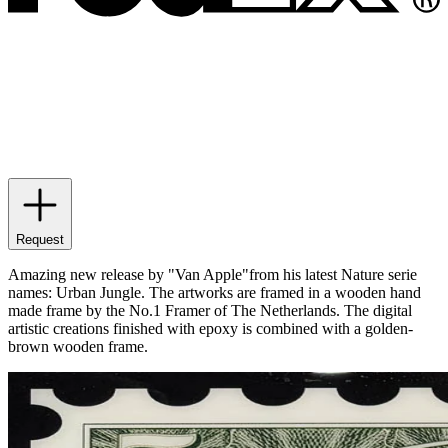
Request
Amazing new release by "Van Apple"from his latest Nature serie
names: Urban Jungle. The artworks are framed in a wooden hand
made frame by the No.1 Framer of The Netherlands. The digital
artistic creations finished with epoxy is combined with a golden-
brown wooden frame.