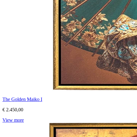
The Golden Maiko I
€ 2.450,00
View more