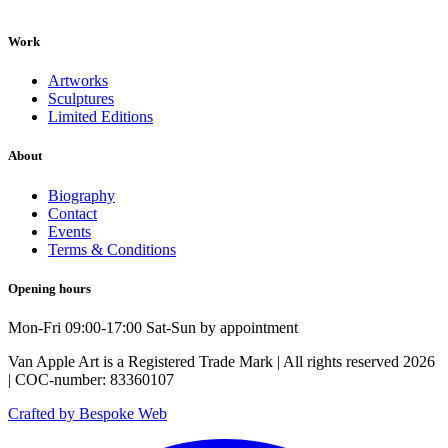
Work
Artworks
Sculptures
Limited Editions
About
Biography
Contact
Events
Terms & Conditions
Opening hours
Mon-Fri 09:00-17:00 Sat-Sun by appointment
Van Apple Art is a Registered Trade Mark | All rights reserved 2026
| COC-number: 83360107
Crafted by Bespoke Web