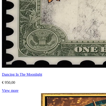
Dancing In The Moonlight
€ 950,00
View more