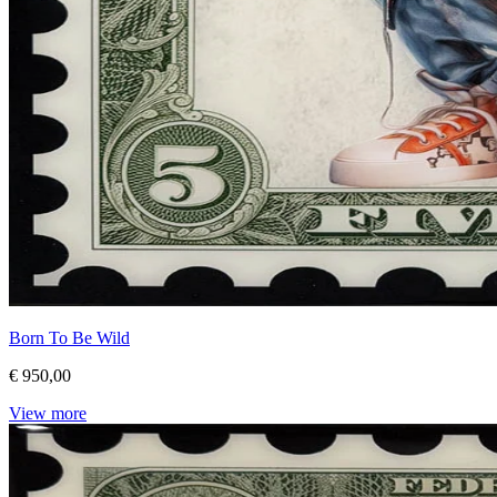
Born To Be Wild
€ 950,00
View more