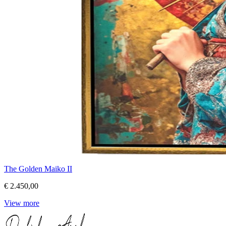
The Golden Maiko II
€ 2.450,00
View more