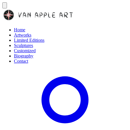
Home
Artworks
Limited Editions
Sculptures
Customized
Biography
Contact