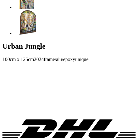
Urban Jungle
100cm x 125cm
2024
frame/alu/epoxy
unique