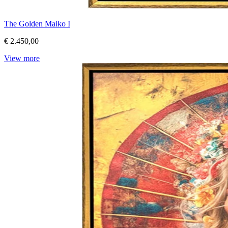
The Golden Maiko I
€ 2.450,00
View more