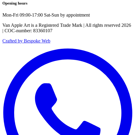
Opening hours
Mon-Fri 09:00-17:00 Sat-Sun by appointment
Van Apple Art is a Registered Trade Mark | All rights reserved 2026
| COC-number: 83360107
Crafted by Bespoke Web