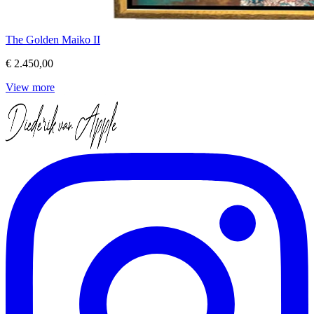
The Golden Maiko II
€ 2.450,00
View more