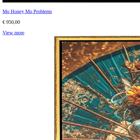
Mo Honey Mo Problems
€ 950,00
View more