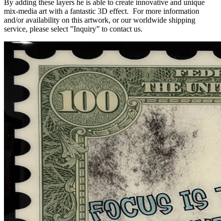
By adding these layers he is able to create innovative and unique
mix-media art with a fantastic 3D effect. For more information
and/or availability on this artwork, or our worldwide shipping
service, please select ”Inquiry” to contact us.