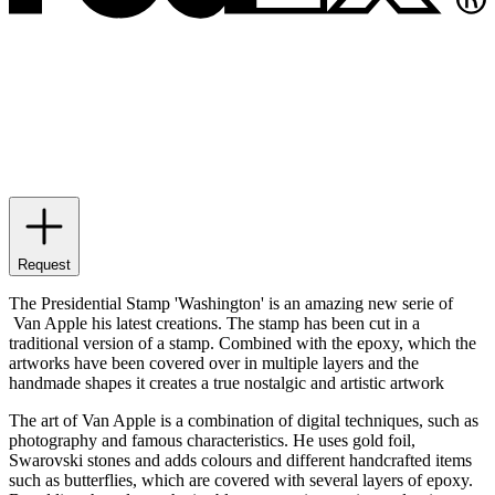
Request
The Presidential Stamp 'Washington' is an amazing new serie of
Van Apple his latest creations. The stamp has been cut in a
traditional version of a stamp. Combined with the epoxy, which the
artworks have been covered over in multiple layers and the
handmade shapes it creates a true nostalgic and artistic artwork
The art of Van Apple is a combination of digital techniques, such as
photography and famous characteristics. He uses gold foil,
Swarovski stones and adds colours and different handcrafted items
such as butterflies, which are covered with several layers of epoxy.