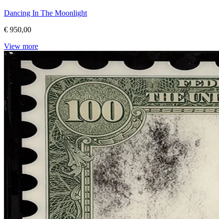
Dancing In The Moonlight
€ 950,00
View more