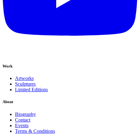
Work
Artworks
Sculptures
Limited Editions
About
Biography
Contact
Events
Terms & Conditions