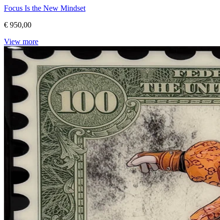
Focus Is the New Mindset
€ 950,00
View more