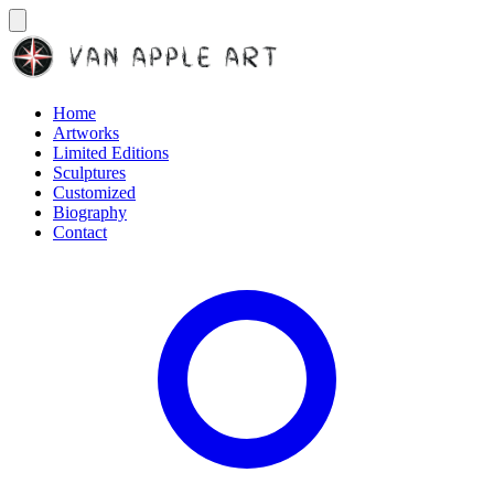
Home
Artworks
Limited Editions
Sculptures
Customized
Biography
Contact