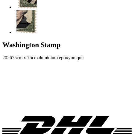
Washington Stamp
2026
75cm x 75cm
aluminium epoxy
unique