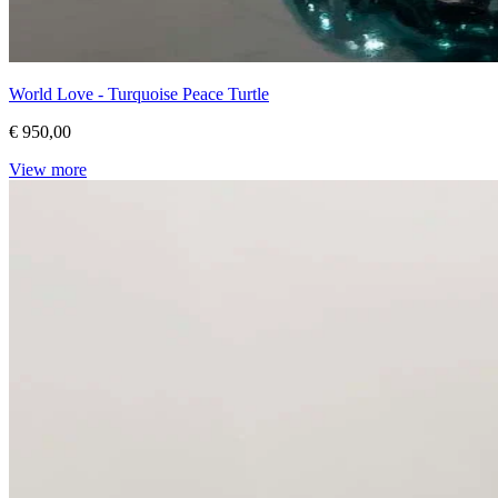
World Love - Turquoise Peace Turtle
€ 950,00
View more