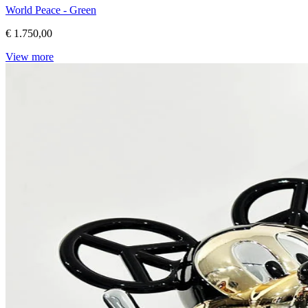
World Peace - Green
€ 1.750,00
View more