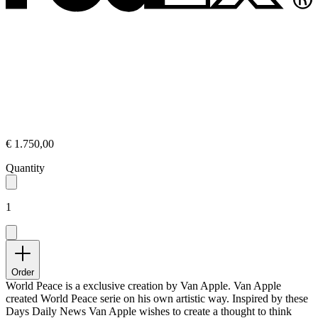
€ 1.750,00
Quantity
1
Order
World Peace is a exclusive creation by Van Apple. Van Apple
created World Peace serie on his own artistic way. Inspired by these
Days Daily News Van Apple wishes to create a thought to think