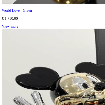
World Love - Green
€ 1.750,00
View more