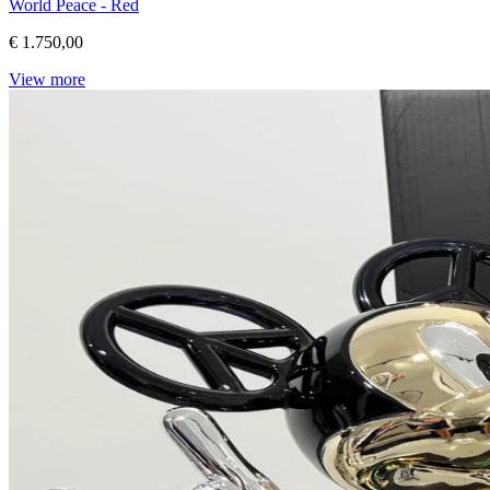
World Peace - Red
€ 1.750,00
View more