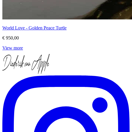
World Love - Golden Peace Turtle
€ 950,00
View more