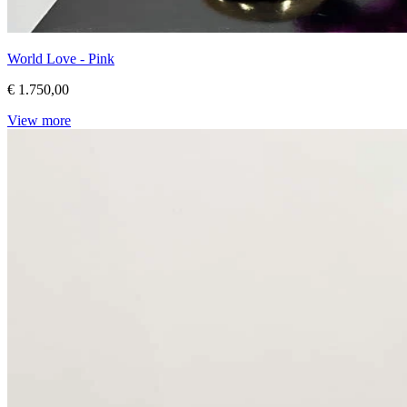
World Love - Pink
€ 1.750,00
View more