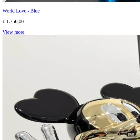
World Love - Blue
€ 1.750,00
View more