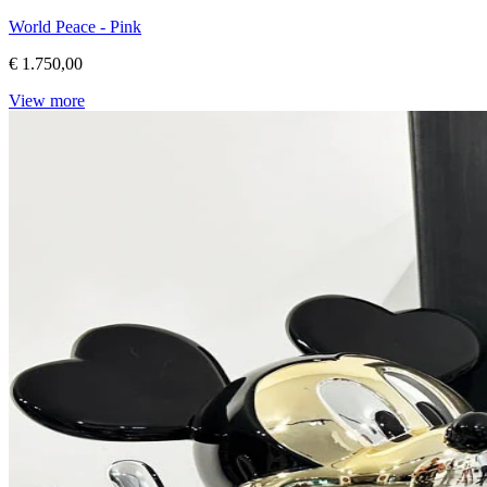
World Peace - Pink
€ 1.750,00
View more