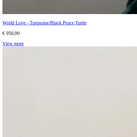
World Love - Turquoise/Black Peace Turtle
€ 950,00
View more