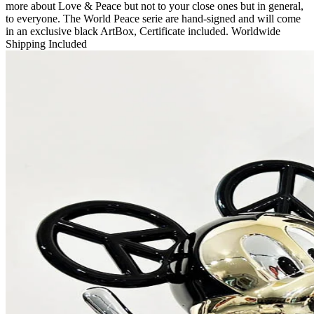
more about Love & Peace but not to your close ones but in general,
to everyone. The World Peace serie are hand-signed and will come
in an exclusive black ArtBox, Certificate included. Worldwide
Shipping Included