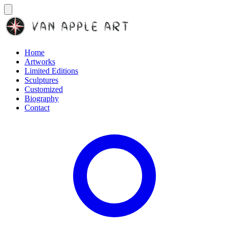
Home
Artworks
Limited Editions
Sculptures
Customized
Biography
Contact