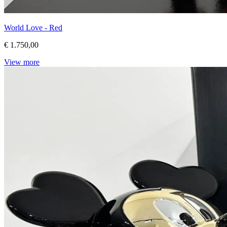
World Love - Red
€ 1.750,00
View more