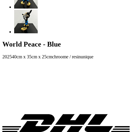
World Peace - Blue
2025
40cm x 35cm x 25cm
chroome / resin
unique