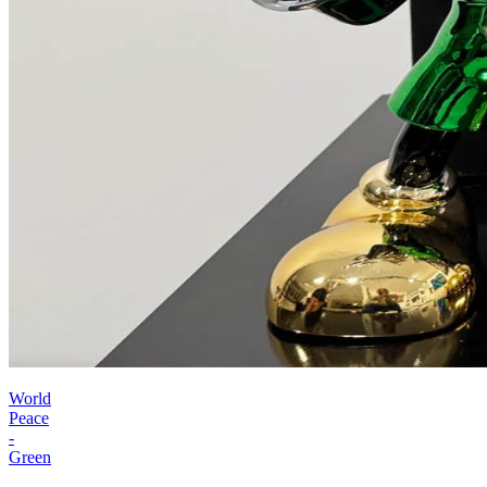
World
Peace
-
Green