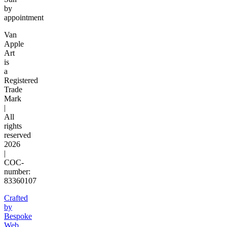
by
appointment
Van
Apple
Art
is
a
Registered
Trade
Mark
|
All
rights
reserved
2026
|
COC-
number:
83360107
Crafted
by
Bespoke
Web