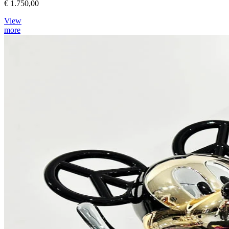
€ 1.750,00
View
more