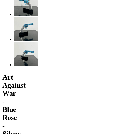
Art
Against
War
-
Blue
Rose
-
Silver