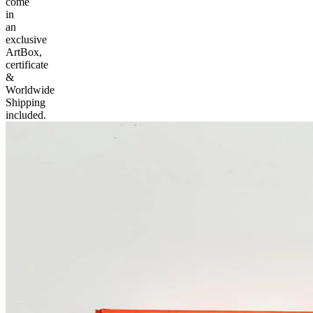
come
in
an
exclusive
ArtBox,
certificate
&
Worldwide
Shipping
included.