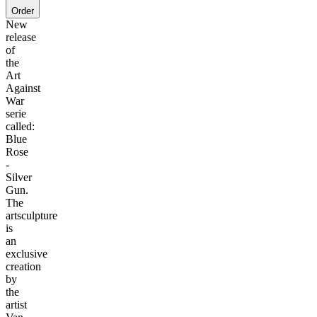
Order
New
release
of
the
Art
Against
War
serie
called:
Blue
Rose
-
Silver
Gun.
The
artsculpture
is
an
exclusive
creation
by
the
artist