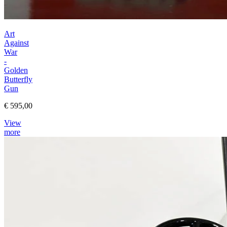
Art
Against
War
-
Golden
Butterfly
Gun
€ 595,00
View
more