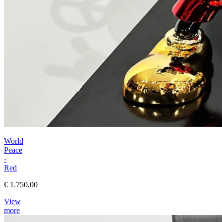
World
Peace
-
Red
€ 1.750,00
View
more