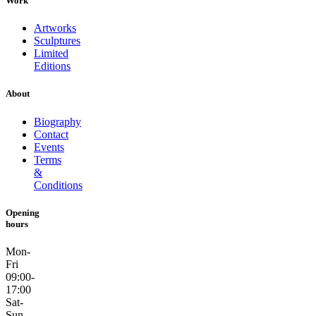
Work
Artworks
Sculptures
Limited
Editions
About
Biography
Contact
Events
Terms
&
Conditions
Opening
hours
Mon-
Fri
09:00-
17:00
Sat-
Sun