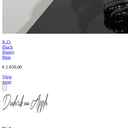
K.O.
Black
Bunny
Blue
€ 1.650,00
View
more