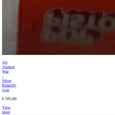
Art
Against
War
-
Silver
Butterfly
Gun
€ 595,00
View
more