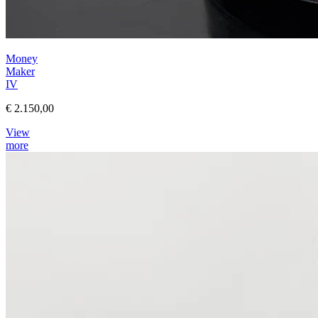
Money
Maker
IV
€ 2.150,00
View
more