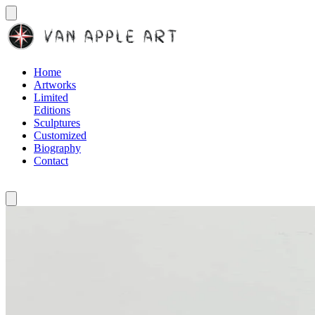
Home
Artworks
Limited
Editions
Sculptures
Customized
Biography
Contact