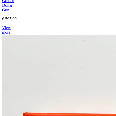
Golden
Dollar
Gun
€ 595,00
View
more