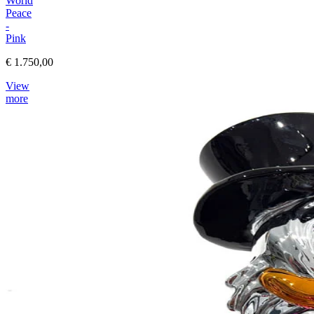
World
Peace
-
Pink
€ 1.750,00
View
more