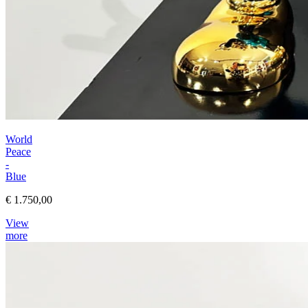
World
Peace
-
Blue
€ 1.750,00
View
more