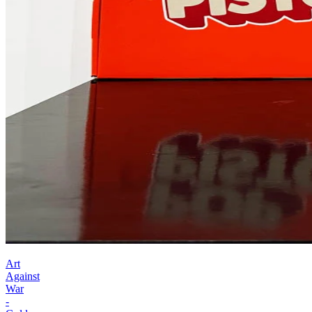
Art
Against
War
-