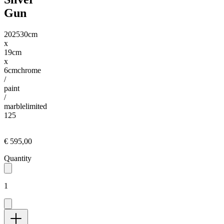
Gun
2025
30cm
x
19cm
x
6cm
chrome
/
paint
/
marble
limited
125
€ 595,00
Quantity
1