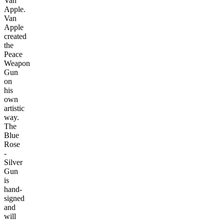
Van
Apple.
Van
Apple
created
the
Peace
Weapon
Gun
on
his
own
artistic
way.
The
Blue
Rose
-
Silver
Gun
is
hand-
signed
and
will