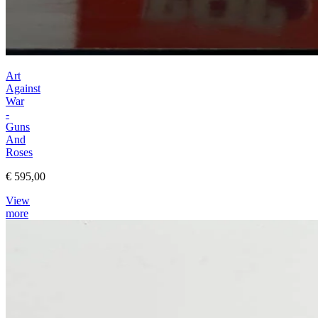
Art
Against
War
-
Guns
And
Roses
€ 595,00
View
more