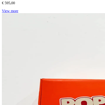
€ 595,00
View more