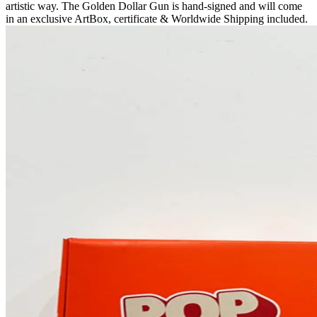
artistic way. The Golden Dollar Gun is hand-signed and will come
in an exclusive ArtBox, certificate & Worldwide Shipping included.