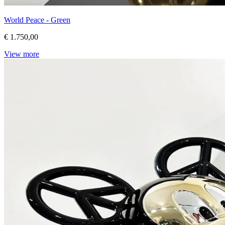
World Peace - Green
€ 1.750,00
View more