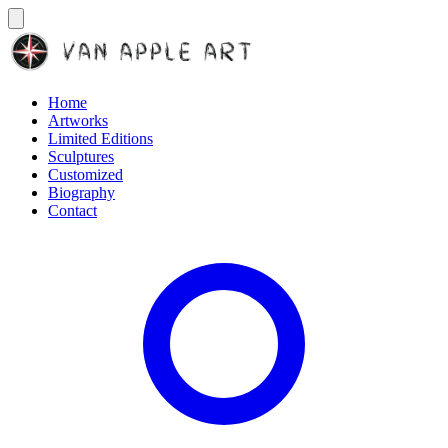
Home
Artworks
Limited Editions
Sculptures
Customized
Biography
Contact