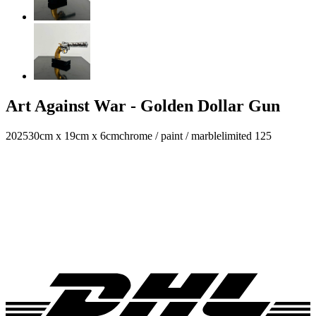
Art Against War - Golden Dollar Gun
2025
30cm x 19cm x 6cm
chrome / paint / marble
limited 125