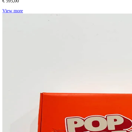
€ 595,00
View more