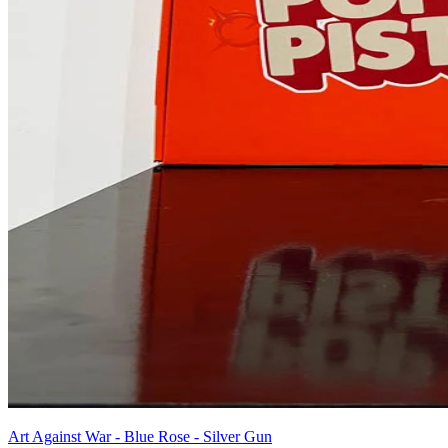
Art Against War - Blue Rose - Silver Gun