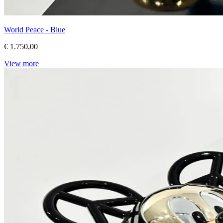
World Peace - Blue
€ 1.750,00
View more