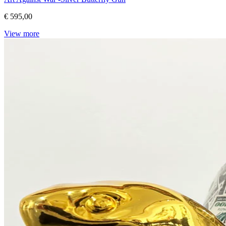
€ 595,00
View more