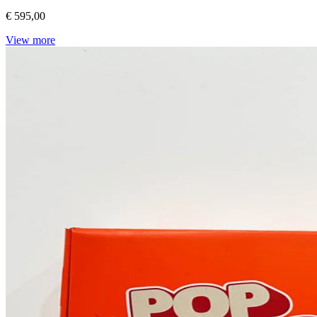
€ 595,00
View more