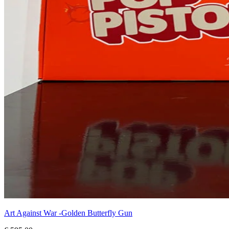
Art Against War -Golden Butterfly Gun