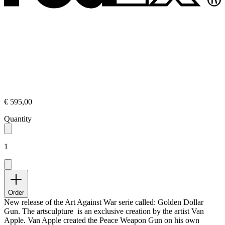
€ 595,00
Quantity
1
Order
New release of the Art Against War serie called: Golden Dollar
Gun. The artsculpture is an exclusive creation by the artist Van
Apple. Van Apple created the Peace Weapon Gun on his own