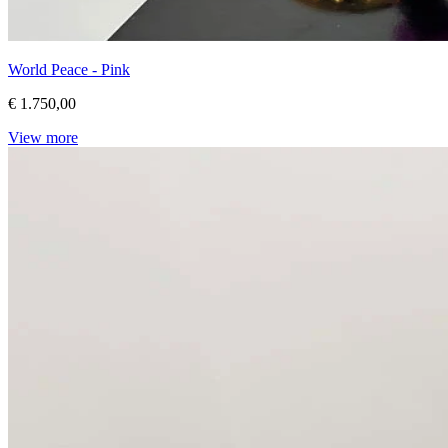
World Peace - Pink
€ 1.750,00
View more