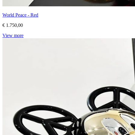
World Peace - Red
€ 1.750,00
View more