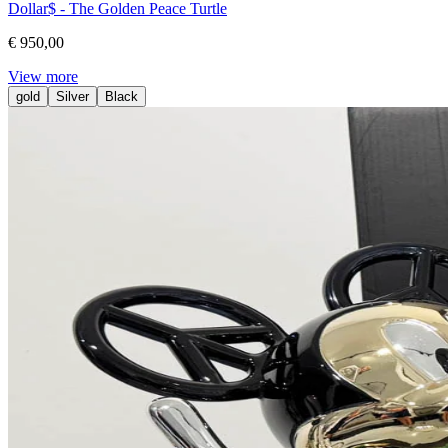
Dollar$ - The Golden Peace Turtle
€ 950,00
View more
gold
Silver
Black