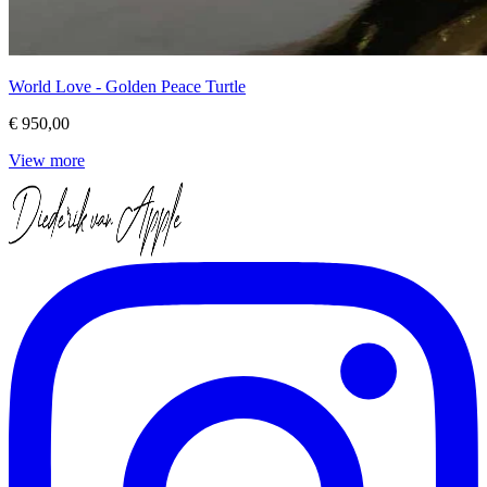
World Love - Golden Peace Turtle
€ 950,00
View more