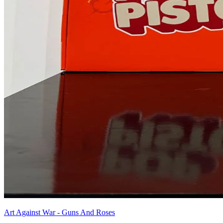
Art Against War - Guns And Roses