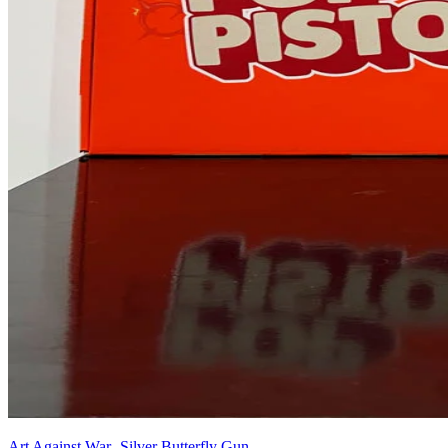
Art Against War -Silver Butterfly Gun