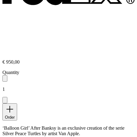
€ 950,00
Quantity
1
Order
‘Balloon Girl’ After Banksy is an exclusive creation of the serie
Silver Peace Turtles by artist Van Apple.