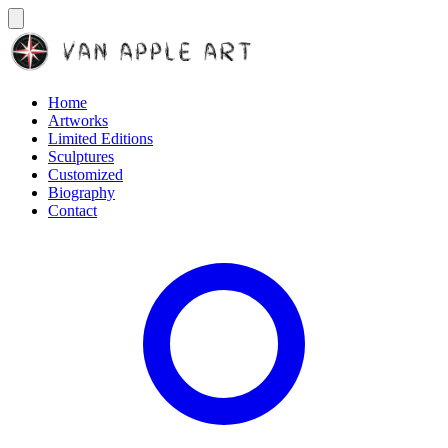
Home
Artworks
Limited Editions
Sculptures
Customized
Biography
Contact