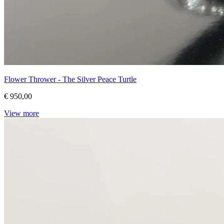
Flower Thrower - The Silver Peace Turtle
€ 950,00
View more