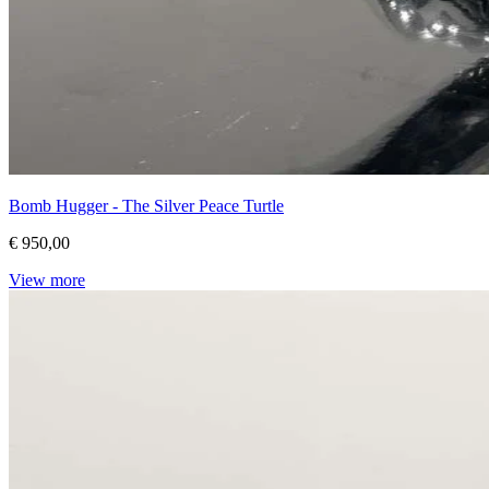
Bomb Hugger - The Silver Peace Turtle
€ 950,00
View more