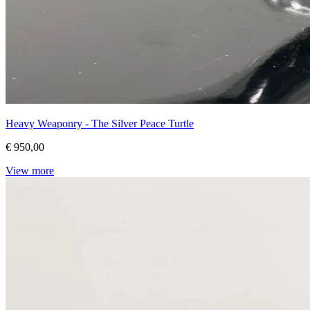
Heavy Weaponry - The Silver Peace Turtle
€ 950,00
View more