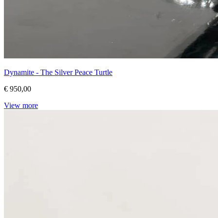
Dynamite - The Silver Peace Turtle
€ 950,00
View more