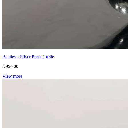
Bentley - Silver Peace Turtle
€ 950,00
View more