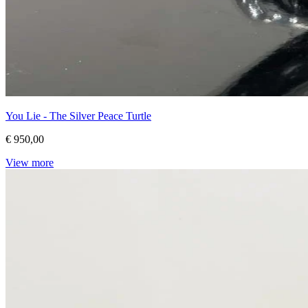
You Lie - The Silver Peace Turtle
€ 950,00
View more