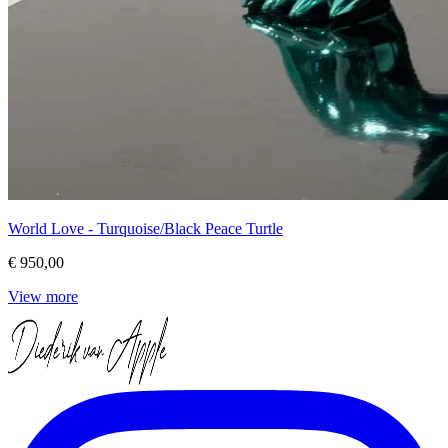
World Love - Turquoise/Black Peace Turtle
€ 950,00
View more