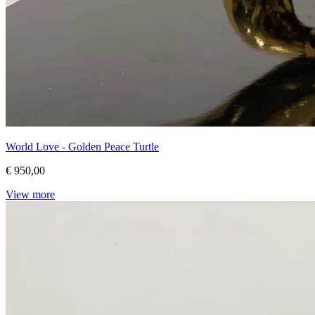
World Love - Golden Peace Turtle
€ 950,00
View more