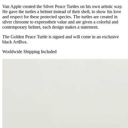
Van Apple created the Silver Peace Turtles on his own artistic way.
He gave the turtles a helmet instead of their shell, to show his love
and respect for these protected species. The turtles are created in
silver chroome to expresstheir value and are given a colorful and
contemporary helmet, each design makes a statement.
The Golden Peace Turtle is signed and will come in an exclusive
black ArtBox.
Worldwide Shipping Included