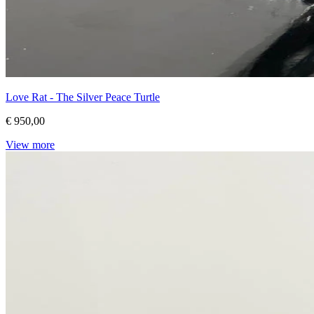
Love Rat - The Silver Peace Turtle
€ 950,00
View more