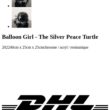
Balloon Girl - The Silver Peace Turtle
2022
40cm x 25cm x 25cm
chroome / acryl / resin
unique