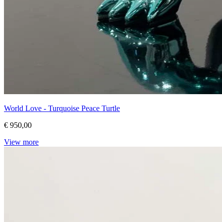
World Love - Turquoise Peace Turtle
€ 950,00
View more