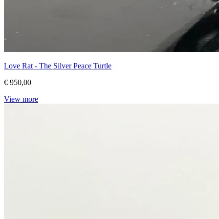
Love Rat - The Silver Peace Turtle
€ 950,00
View more