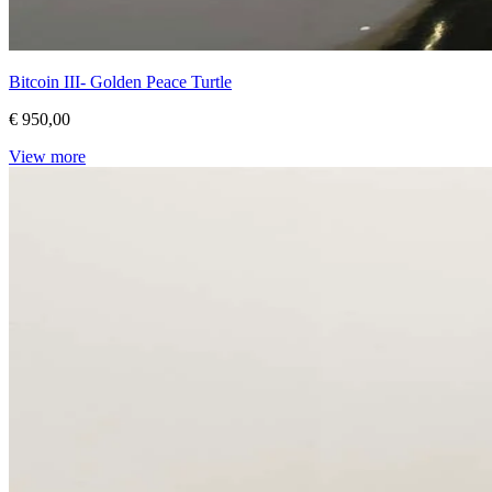
Bitcoin III- Golden Peace Turtle
€ 950,00
View more