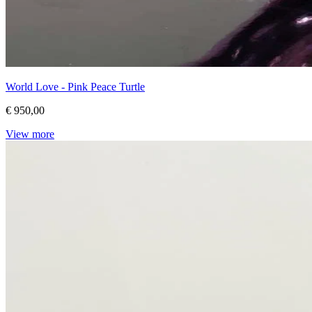
World Love - Pink Peace Turtle
€ 950,00
View more