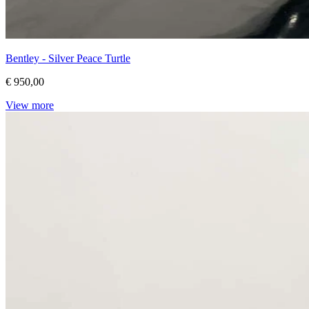
Bentley - Silver Peace Turtle
€ 950,00
View more