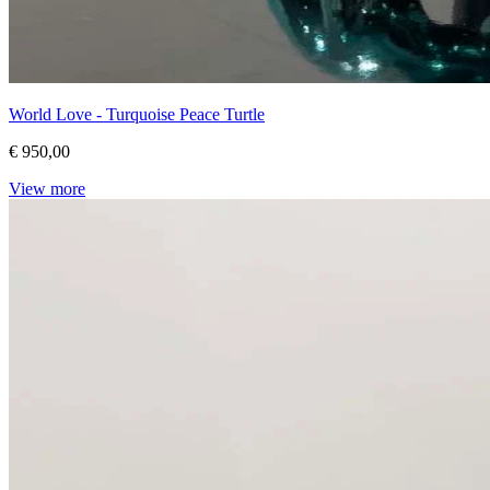
World Love - Turquoise Peace Turtle
€ 950,00
View more