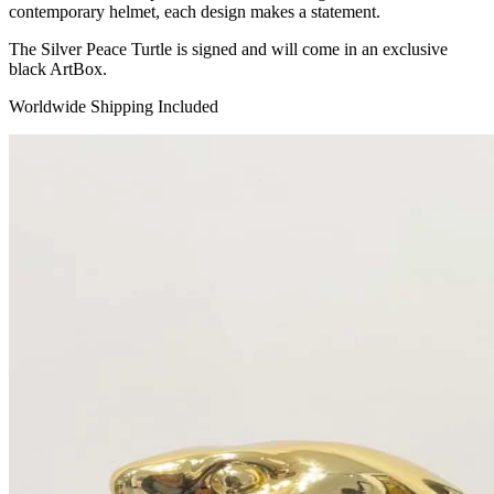
contemporary helmet, each design makes a statement.
The Silver Peace Turtle is signed and will come in an exclusive
black ArtBox.
Worldwide Shipping Included