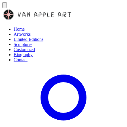
Home
Artworks
Limited Editions
Sculptures
Customized
Biography
Contact