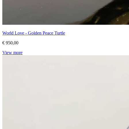
World Love - Golden Peace Turtle
€ 950,00
View more