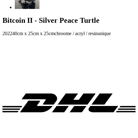
Bitcoin II - Silver Peace Turtle
2022
40cm x 25cm x 25cm
chroome / acryl / resin
unique