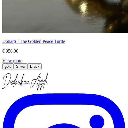
Dollar$ - The Golden Peace Turtle
€ 950,00
View more
gold
Silver
Black