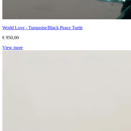
World Love - Turquoise/Black Peace Turtle
€ 950,00
View more