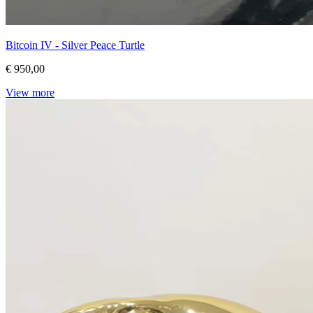
Bitcoin IV - Silver Peace Turtle
€ 950,00
View more