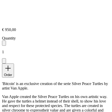
€ 950,00
Quantity
1
Order
'Bitcoin' is an exclusive creation of the serie Silver Peace Turtles by
artist Van Apple.
Van Apple created the Silver Peace Turtles on his own artistic way.
He gave the turtles a helmet instead of their shell, to show his love
and respect for these protected species. The turtles are created in
silver chroome to expresstheir value and are given a colorful and