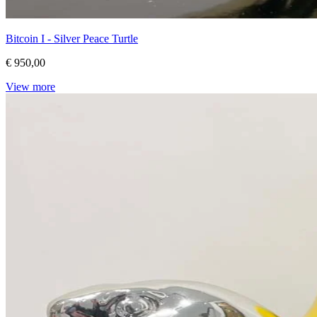
Bitcoin I - Silver Peace Turtle
€ 950,00
View more