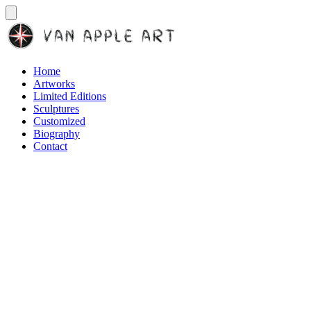
Home
Artworks
Limited Editions
Sculptures
Customized
Biography
Contact