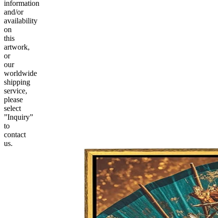
information
and/or
availability
on
this
artwork,
or
our
worldwide
shipping
service,
please
select
”Inquiry”
to
contact
us.