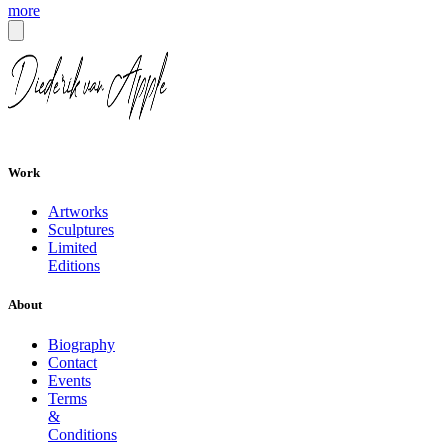
more
Work
Artworks
Sculptures
Limited
Editions
About
Biography
Contact
Events
Terms
&
Conditions