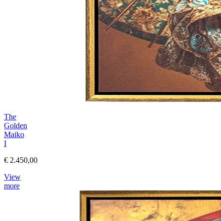
The
Golden
Maiko
I
€ 2.450,00
View
more