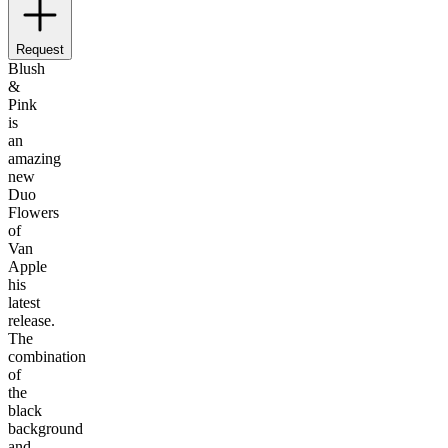
Request
Blush
&
Pink
is
an
amazing
new
Duo
Flowers
of
Van
Apple
his
latest
release.
The
combination
of
the
black
background
and