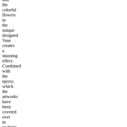
the
colorful
flowers
in
the
unique
designed
Vase
creates
a
stunning
effect.
Combined
with
the
epoxy,
which
the
artworks
have
been
covered
over
in