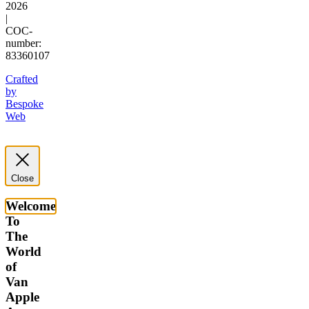
2026
|
COC-
number:
83360107
Crafted
by
Bespoke
Web
Close
Welcome
To
The
World
of
Van
Apple