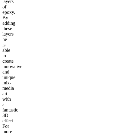
layers
of
epoxy.
By
adding
these
layers
he
is
able
to
create
innovative
and
unique
mix-
media
art
with
a
fantastic
3D
effect.
For
more