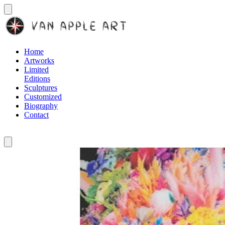
Home
Artworks
Limited
Editions
Sculptures
Customized
Biography
Contact