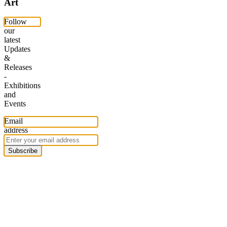
Art
Follow
our
latest
Updates
&
Releases
-
Exhibitions
and
Events
Email
address
Subscribe