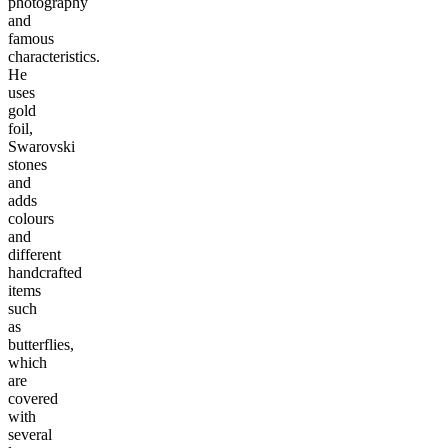
photography
and
famous
characteristics.
He
uses
gold
foil,
Swarovski
stones
and
adds
colours
and
different
handcrafted
items
such
as
butterflies,
which
are
covered
with
several