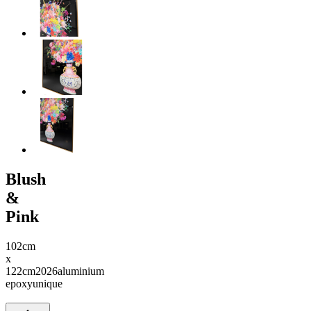
Blush
&
Pink
102cm
x
122cm
2026
aluminium
epoxy
unique