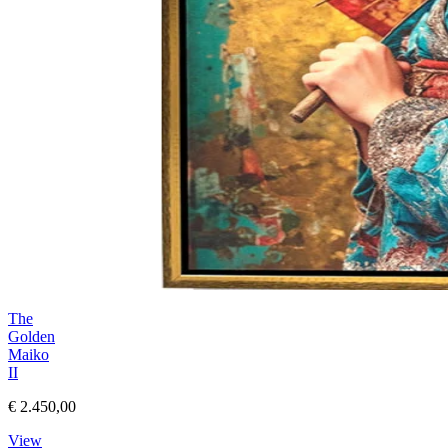
The
Golden
Maiko
II
€ 2.450,00
View