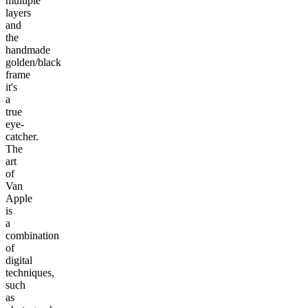
multiple
layers
and
the
handmade
golden/black
frame
it's
a
true
eye-
catcher.
The
art
of
Van
Apple
is
a
combination
of
digital
techniques,
such
as