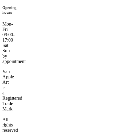
Opening
hours
Mon-
Fri
09:00-
17:00
Sat-
Sun
by
appointment
Van
Apple
Art
is
a
Registered
Trade
Mark
|
All
rights
reserved