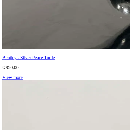
Bentley - Silver Peace Turtle
€ 950,00
View more