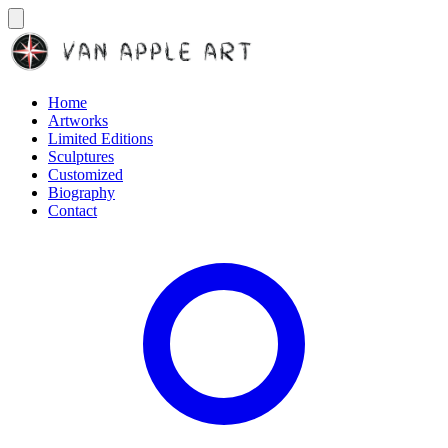
Home
Artworks
Limited Editions
Sculptures
Customized
Biography
Contact