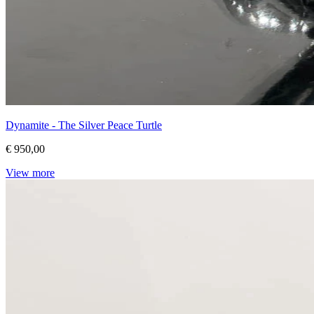
Dynamite - The Silver Peace Turtle
€ 950,00
View more