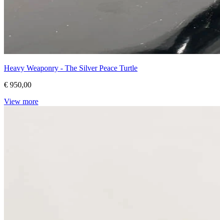
Heavy Weaponry - The Silver Peace Turtle
€ 950,00
View more