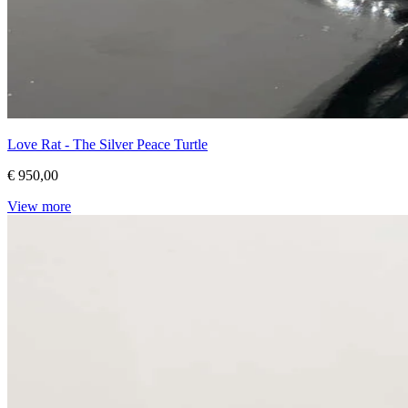
Love Rat - The Silver Peace Turtle
€ 950,00
View more