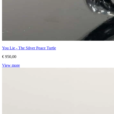
You Lie - The Silver Peace Turtle
€ 950,00
View more