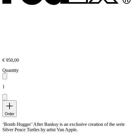
€ 950,00
Quantity
1
Order
‘Bomb Hugger’ After Banksy is an exclusive creation of the serie
Silver Peace Turtles by artist Van Apple.