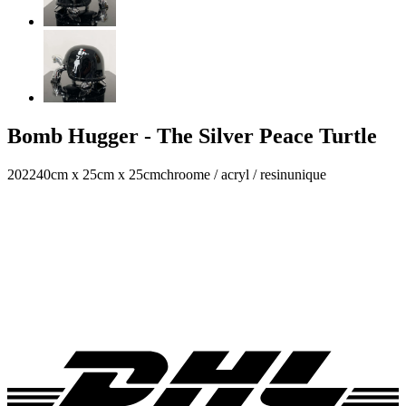
Bomb Hugger - The Silver Peace Turtle
2022
40cm x 25cm x 25cm
chroome / acryl / resin
unique