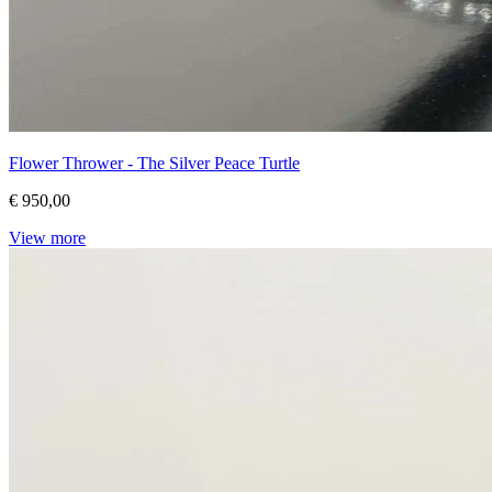
Flower Thrower - The Silver Peace Turtle
€ 950,00
View more