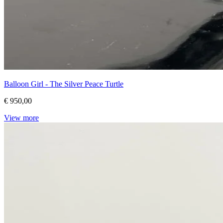
Balloon Girl - The Silver Peace Turtle
€ 950,00
View more