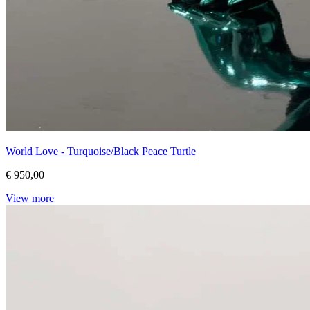
World Love - Turquoise/Black Peace Turtle
€ 950,00
View more