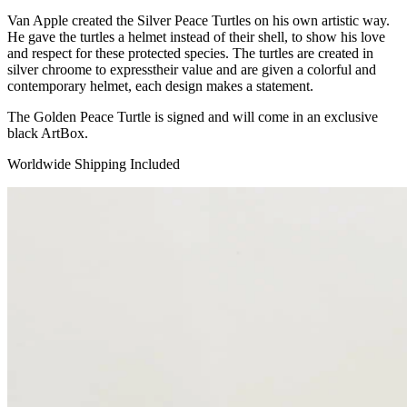
Van Apple created the Silver Peace Turtles on his own artistic way.
He gave the turtles a helmet instead of their shell, to show his love
and respect for these protected species. The turtles are created in
silver chroome to expresstheir value and are given a colorful and
contemporary helmet, each design makes a statement.
The Golden Peace Turtle is signed and will come in an exclusive
black ArtBox.
Worldwide Shipping Included