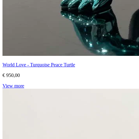
World Love - Turquoise Peace Turtle
€ 950,00
View more