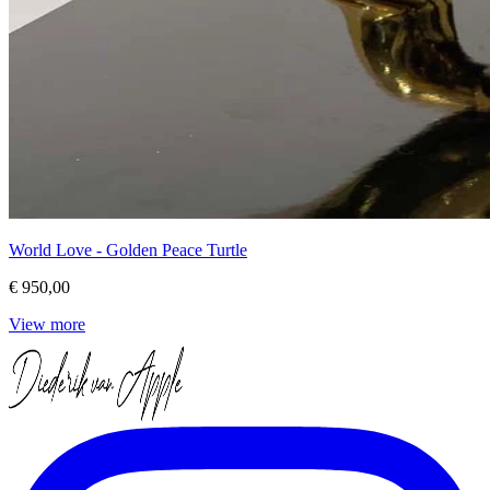
World Love - Golden Peace Turtle
€ 950,00
View more