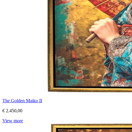
The Golden Maiko II
€ 2.450,00
View more