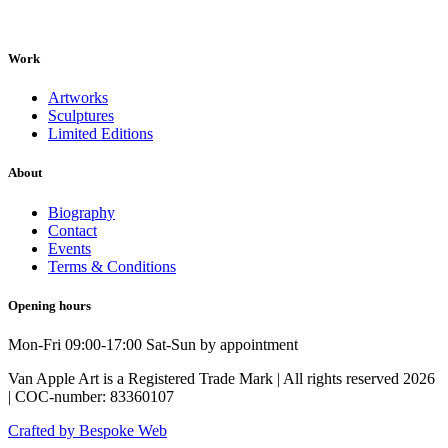
Work
Artworks
Sculptures
Limited Editions
About
Biography
Contact
Events
Terms & Conditions
Opening hours
Mon-Fri 09:00-17:00 Sat-Sun by appointment
Van Apple Art is a Registered Trade Mark | All rights reserved 2026
| COC-number: 83360107
Crafted by Bespoke Web