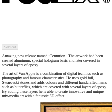
Sold out
Amazing new release named: Centurion. The artwork had been
created aluminum, special hologram basic and later covered in
several layers of epoxy.
The art of Van Apple is a combination of digital technics such as
photography and famous characteristics. He uses gold foil,
Swarovski stones and adds colours and different handcrafted items
such as butterflies, which are covered with several layers of epoxy.
By adding these layers he is able to create innovative and unique
mix-media art with a fantastic 3D effect.