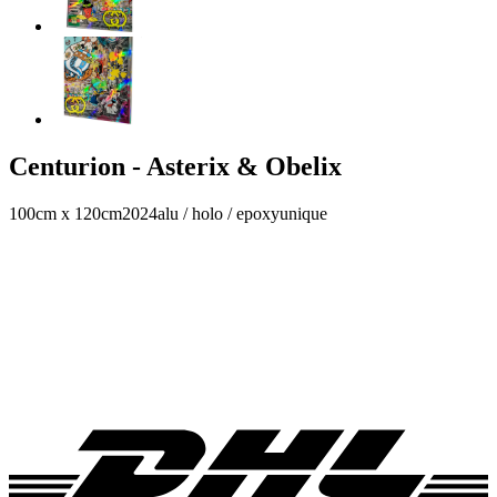
Centurion - Asterix & Obelix
100cm x 120cm
2024
alu / holo / epoxy
unique