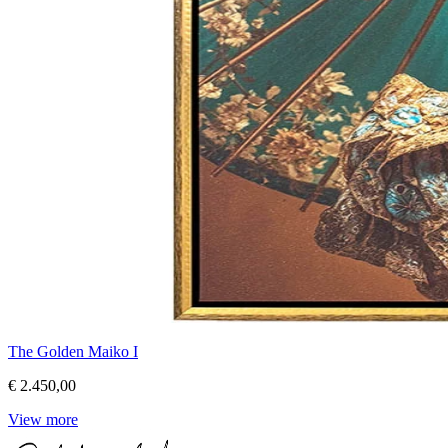
The Golden Maiko I
€ 2.450,00
View more