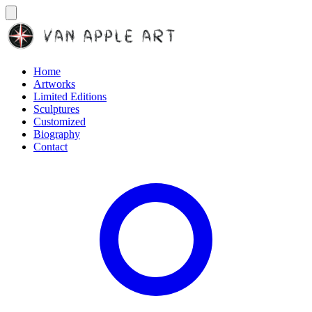
Home
Artworks
Limited Editions
Sculptures
Customized
Biography
Contact