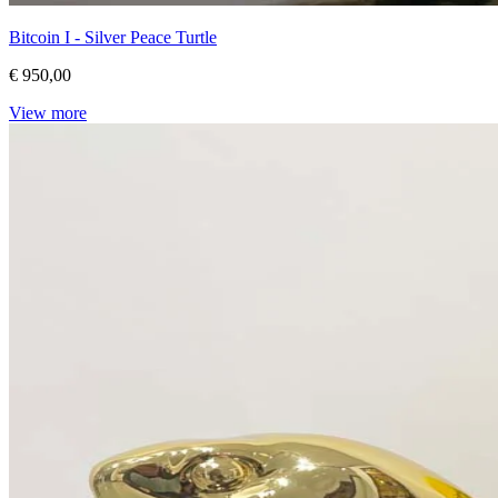
Bitcoin I - Silver Peace Turtle
€ 950,00
View more