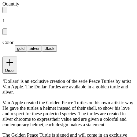
Quantity
1
Color
gold
Silver
Black
Order
‘Dollars’ is an exclusive creation of the serie Peace Turtles by artist
Van Apple. The Dollar Turtles are available in a golden turtle and
silver.
Van Apple created the Golden Peace Turtles on his own artistic way.
He gave the turtles a helmet instead of their shell, to show his love
and respect for these protected species. The turtles are created in
silver chroome to expresstheir value and are given a colorful and
contemporary helmet, each design makes a statement.
The Golden Peace Turtle is signed and will come in an exclusive