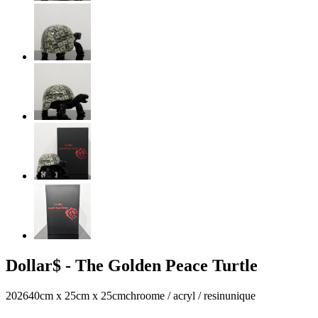
Dollar$ - The Golden Peace Turtle
2026
40cm x 25cm x 25cm
chroome / acryl / resin
unique