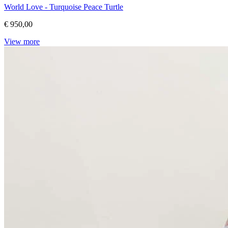
World Love - Turquoise Peace Turtle
€ 950,00
View more