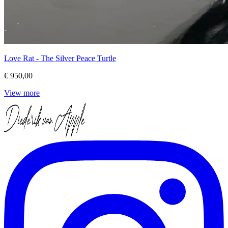
Love Rat - The Silver Peace Turtle
€ 950,00
View more