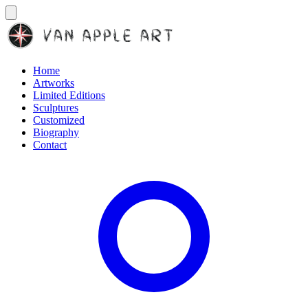
Home
Artworks
Limited Editions
Sculptures
Customized
Biography
Contact