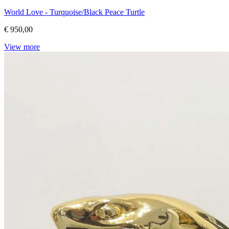
World Love - Turquoise/Black Peace Turtle
€ 950,00
View more