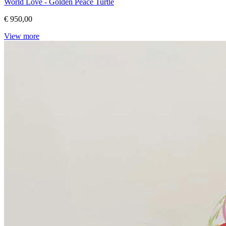
World Love - Golden Peace Turtle
€ 950,00
View more