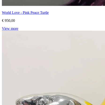
World Love - Pink Peace Turtle
€ 950,00
View more