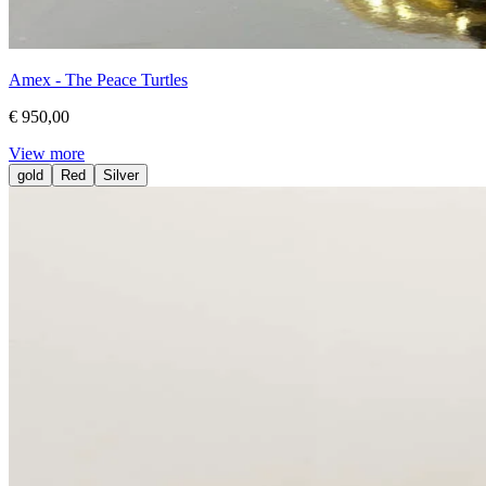
Amex - The Peace Turtles
€ 950,00
View more
gold
Red
Silver