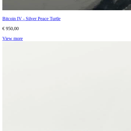
Bitcoin IV - Silver Peace Turtle
€ 950,00
View more