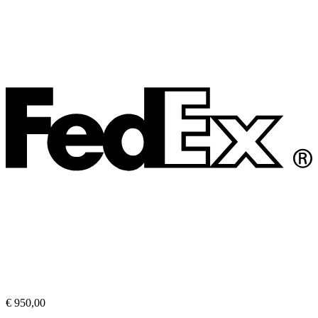
€ 950,00