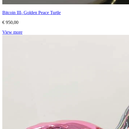
Bitcoin III- Golden Peace Turtle
€ 950,00
View more