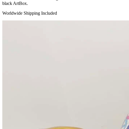
black ArtBox.
Worldwide Shipping Included