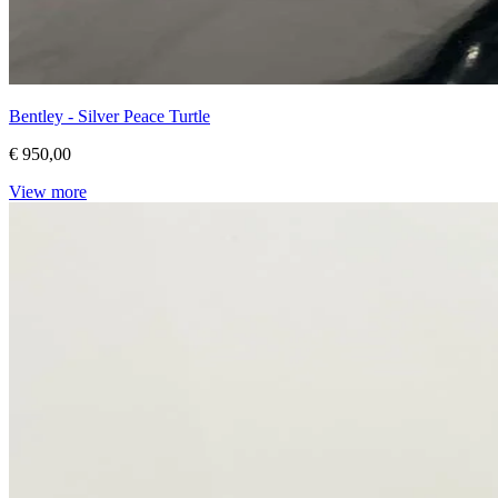
Bentley - Silver Peace Turtle
€ 950,00
View more