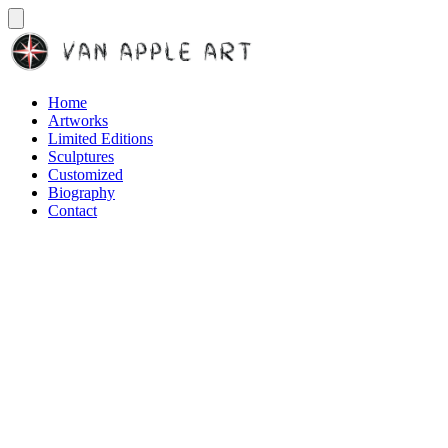
Home
Artworks
Limited Editions
Sculptures
Customized
Biography
Contact