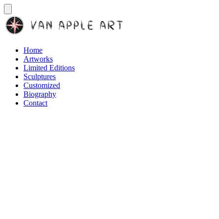
Home
Artworks
Limited Editions
Sculptures
Customized
Biography
Contact