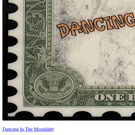
Dancing In The Moonlight