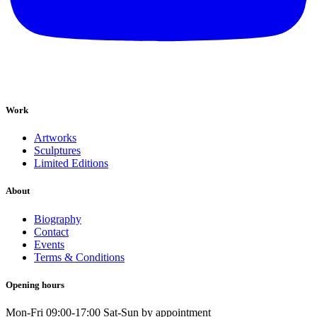
Work
Artworks
Sculptures
Limited Editions
About
Biography
Contact
Events
Terms & Conditions
Opening hours
Mon-Fri 09:00-17:00 Sat-Sun by appointment