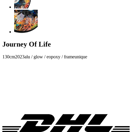
Journey Of Life
130cm
2023
alu / glow / eopoxy / frame
unique