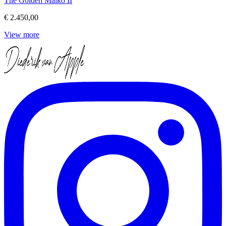
The Golden Maiko II
€ 2.450,00
View more