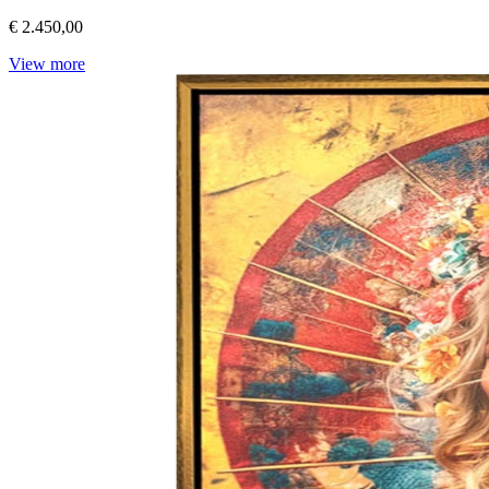
€ 2.450,00
View more