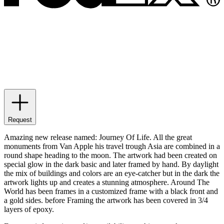
Request
Amazing new release named: Journey Of Life. All the great
monuments from Van Apple his travel trough Asia are combined in a
round shape heading to the moon. The artwork had been created on
special glow in the dark basic and later framed by hand. By daylight
the mix of buildings and colors are an eye-catcher but in the dark the
artwork lights up and creates a stunning atmosphere. Around The
World has been frames in a customized frame with a black front and
a gold sides. before Framing the artwork has been covered in 3/4
layers of epoxy.