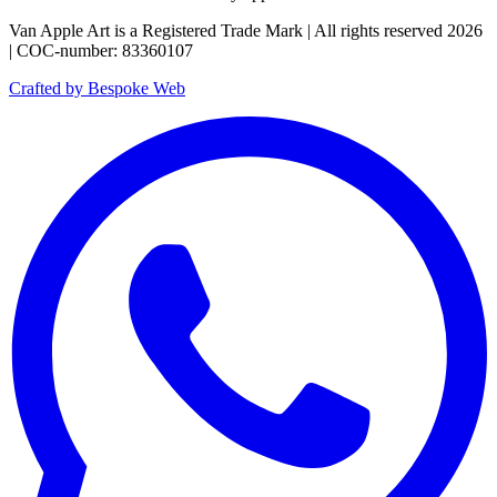
Van Apple Art is a Registered Trade Mark | All rights reserved 2026
| COC-number: 83360107
Crafted by Bespoke Web