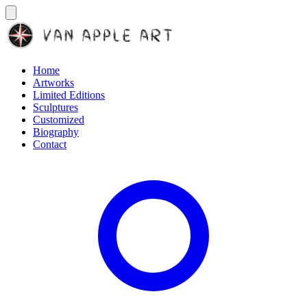
Home
Artworks
Limited Editions
Sculptures
Customized
Biography
Contact