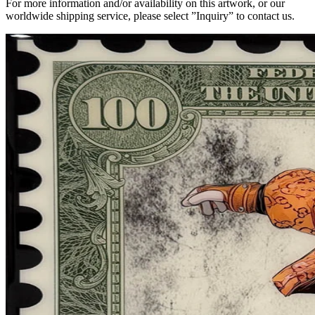
For more information and/or availability on this artwork, or our
worldwide shipping service, please select ”Inquiry” to contact us.