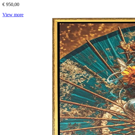
€ 950,00
View more