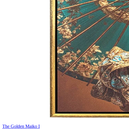
The Golden Maiko I