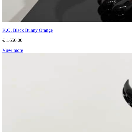
K.O. Black Bunny Orange
€ 1.650,00
View more