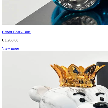
Bandit Bear - Blue
€ 1.950,00
View more