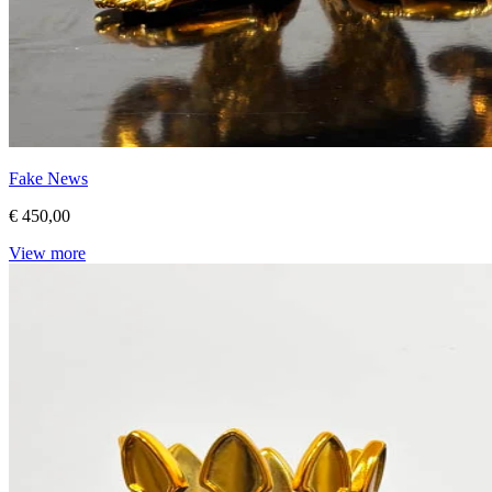
Fake News
€ 450,00
View more