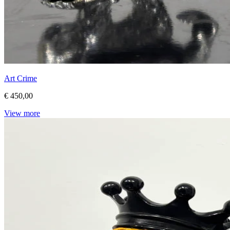
Art Crime
€ 450,00
View more