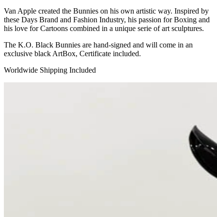
Van Apple created the Bunnies on his own artistic way. Inspired by
these Days Brand and Fashion Industry, his passion for Boxing and
his love for Cartoons combined in a unique serie of art sculptures.
The K.O. Black Bunnies are hand-signed and will come in an
exclusive black ArtBox, Certificate included.
Worldwide Shipping Included