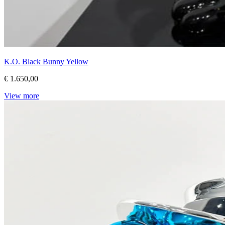
K.O. Black Bunny Yellow
€ 1.650,00
View more