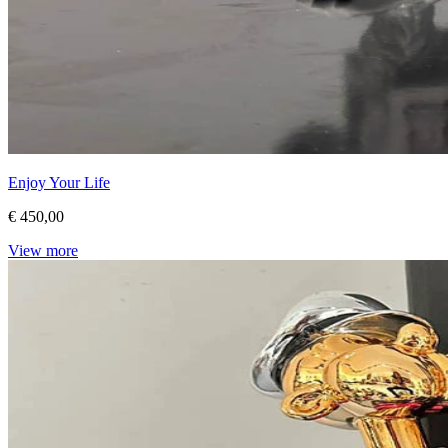
Enjoy Your Life
€ 450,00
View more