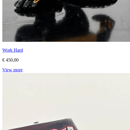
Work Hard
€ 450,00
View more