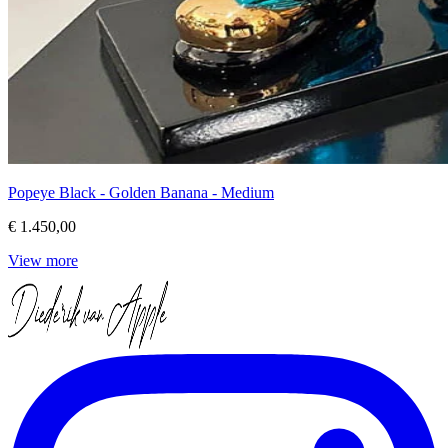
Popeye Black - Golden Banana - Medium
€ 1.450,00
View more