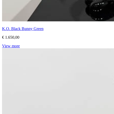
K.O. Black Bunny Green
€ 1.650,00
View more