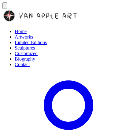
Home
Artworks
Limited Editions
Sculptures
Customized
Biography
Contact