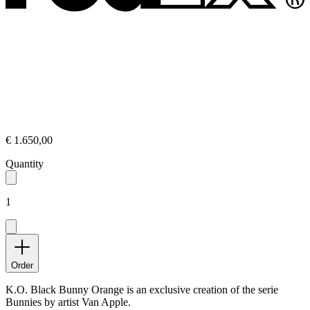
€ 1.650,00
Quantity
1
Order
K.O. Black Bunny Orange is an exclusive creation of the serie
Bunnies by artist Van Apple.