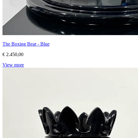
The Boxing Bear - Blue
€ 2.450,00
View more