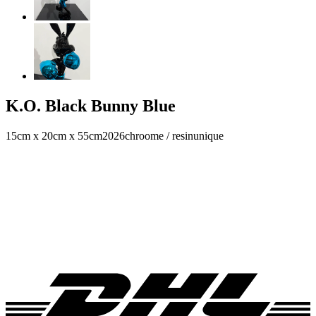
K.O. Black Bunny Blue
15cm x 20cm x 55cm
2026
chroome / resin
unique