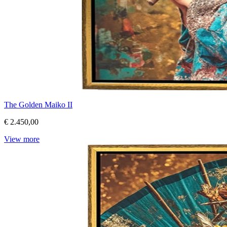
The Golden Maiko II
€ 2.450,00
View more