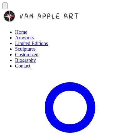
Home
Artworks
Limited Editions
Sculptures
Customized
Biography
Contact