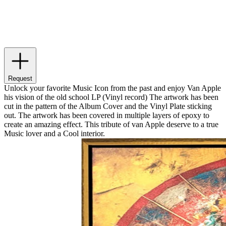
Request
Unlock your favorite Music Icon from the past and enjoy Van Apple
his vision of the old school LP (Vinyl record) The artwork has been
cut in the pattern of the Album Cover and the Vinyl Plate sticking
out. The artwork has been covered in multiple layers of epoxy to
create an amazing effect. This tribute of van Apple deserve to a true
Music lover and a Cool interior.