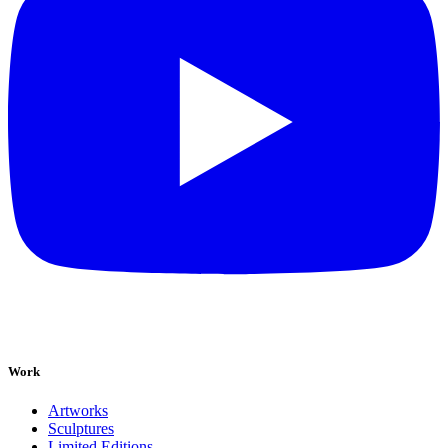
Work
Artworks
Sculptures
Limited Editions