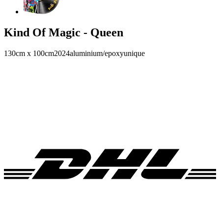
Kind Of Magic - Queen
130cm x 100cm
2024
aluminium/epoxy
unique