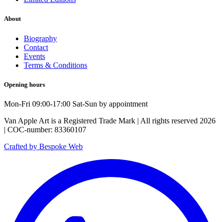
About
Biography
Contact
Events
Terms & Conditions
Opening hours
Mon-Fri 09:00-17:00 Sat-Sun by appointment
Van Apple Art is a Registered Trade Mark | All rights reserved 2026
| COC-number: 83360107
Crafted by Bespoke Web