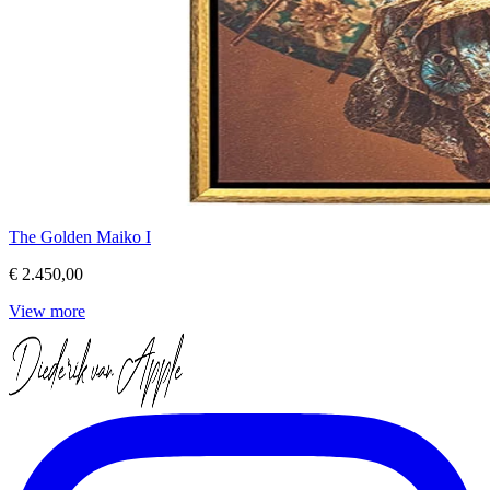
The Golden Maiko I
€ 2.450,00
View more