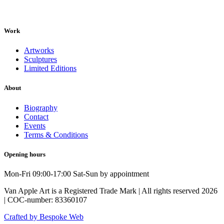
Work
Artworks
Sculptures
Limited Editions
About
Biography
Contact
Events
Terms & Conditions
Opening hours
Mon-Fri 09:00-17:00 Sat-Sun by appointment
Van Apple Art is a Registered Trade Mark | All rights reserved 2026
| COC-number: 83360107
Crafted by Bespoke Web