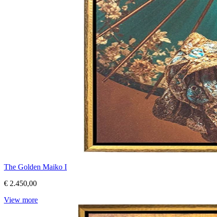
The Golden Maiko I
€ 2.450,00
View more