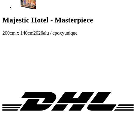
Majestic Hotel - Masterpiece
200cm x 140cm
2026
alu / epoxy
unique