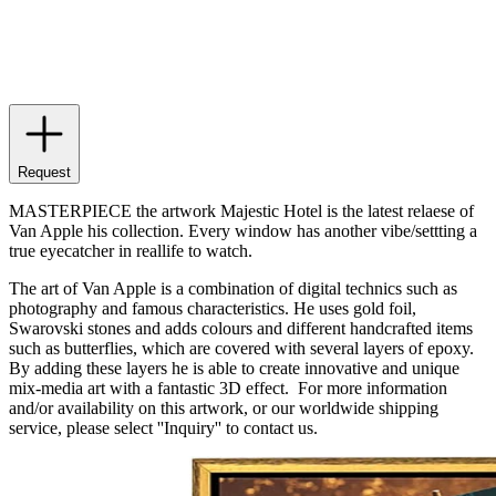
Request
MASTERPIECE the artwork Majestic Hotel is the latest relaese of
Van Apple his collection. Every window has another vibe/settting a
true eyecatcher in reallife to watch.
The art of Van Apple is a combination of digital technics such as
photography and famous characteristics. He uses gold foil,
Swarovski stones and adds colours and different handcrafted items
such as butterflies, which are covered with several layers of epoxy.
By adding these layers he is able to create innovative and unique
mix-media art with a fantastic 3D effect. For more information
and/or availability on this artwork, or our worldwide shipping
service, please select ''Inquiry'' to contact us.