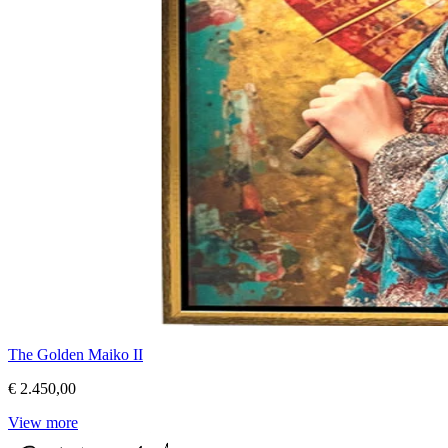
The Golden Maiko II
€ 2.450,00
View more