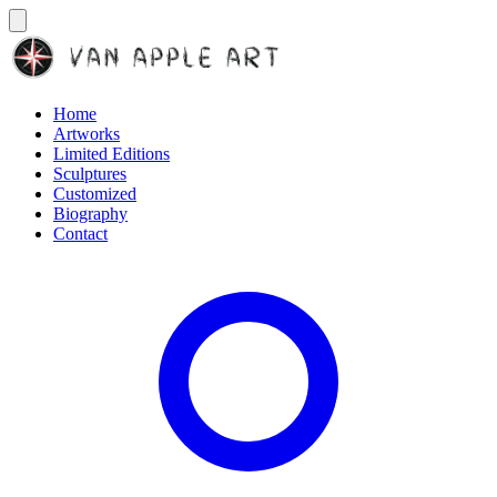
Home
Artworks
Limited Editions
Sculptures
Customized
Biography
Contact