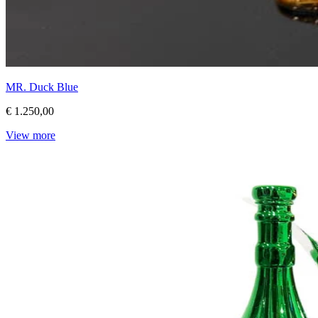
MR. Duck Blue
€ 1.250,00
View more