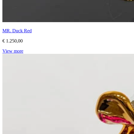
MR. Duck Red
€ 1.250,00
View more