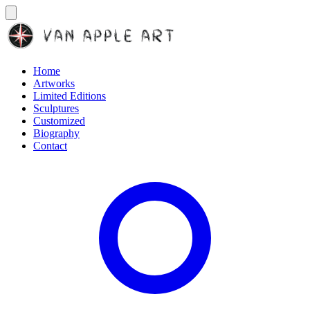
Home
Artworks
Limited Editions
Sculptures
Customized
Biography
Contact