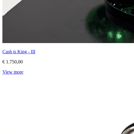
Cash is King - III
€ 1.750,00
View more