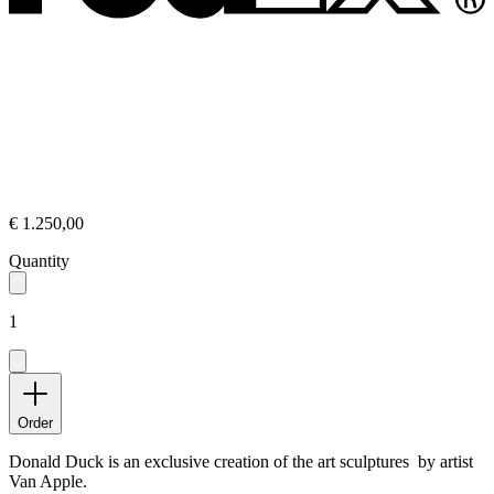
€ 1.250,00
Quantity
1
Order
Donald Duck is an exclusive creation of the art sculptures by artist
Van Apple.