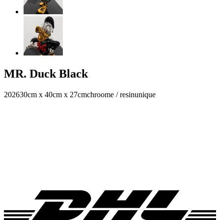
MR. Duck Black
2026
30cm x 40cm x 27cm
chroome / resin
unique