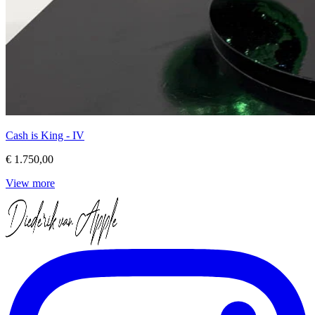
Cash is King - IV
€ 1.750,00
View more