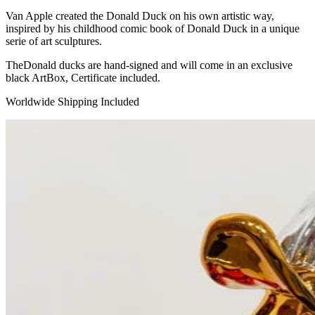
Van Apple created the Donald Duck on his own artistic way,
inspired by his childhood comic book of Donald Duck in a unique
serie of art sculptures.
TheDonald ducks are hand-signed and will come in an exclusive
black ArtBox, Certificate included.
Worldwide Shipping Included