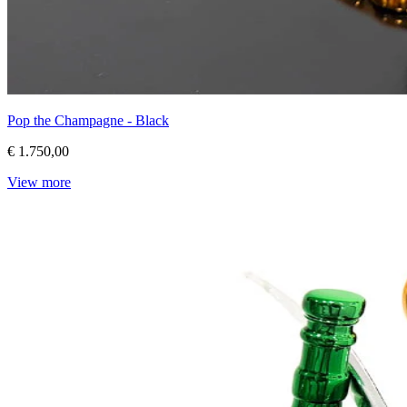
Pop the Champagne - Black
€ 1.750,00
View more