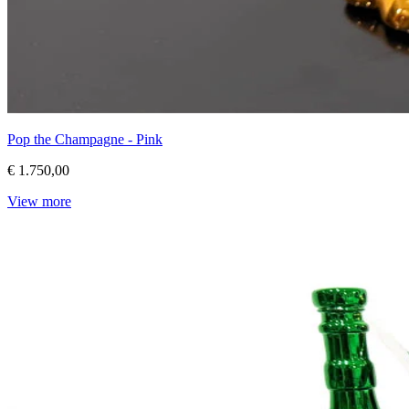
Pop the Champagne - Pink
€ 1.750,00
View more