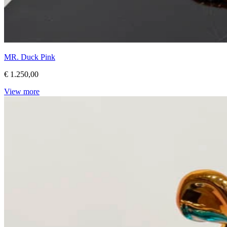
MR. Duck Pink
€ 1.250,00
View more