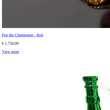
Pop the Champagne - Red
€ 1.750,00
View more