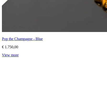
Pop the Champagne - Blue
€ 1.750,00
View more