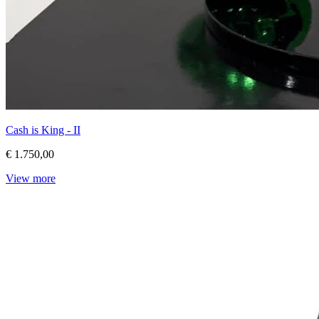
Cash is King - II
€ 1.750,00
View more